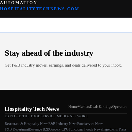
AUTOMATION
HOSPITALITYTECHNEWS.COM
Stay ahead of the industry
Get F&B industry moves, earnings, and deals delivered to your inbox.
Home
Markets
Deals
Earnings
Operators
Hospitality Tech News
EXPLORE THE FOODSERVICE.MEDIA NETWORK
Restaurant & Hospitality News
F&B Industry News
Foodservice News
F&B Department
Beverage B2B
Grocery CPG
Functional Foods News
Ingredients Press