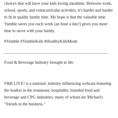
choices that will have your kids loving mealtime. Between work,
school, sports, and extracurricular activities, it’s harder and harder
to fit in quality family time. My hope is that the valuable time
Yumble saves you each week (an hour a day!) gives you more
time to savor with your family.
#Yumble #YumbleKids #HealthyKidsMeals
_________________________________________________
Food & Beverage Industry brought to life.
F&B LIVE! is a national, industry influencing webcast featuring
the leaders in the restaurant, hospitality, branded food and
beverage and CPG industries, many of whom are Michael's
"friends in the business."