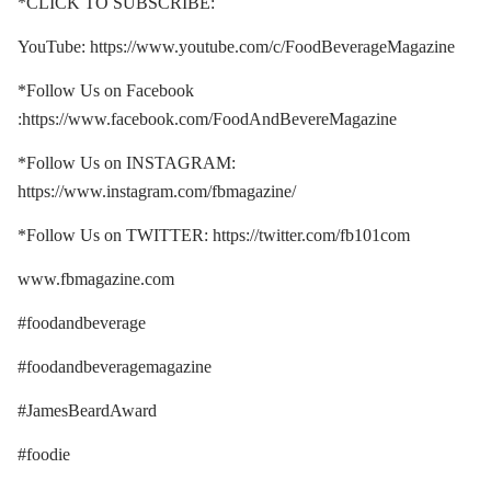
*CLICK TO SUBSCRIBE:
YouTube: https://www.youtube.com/c/FoodBeverageMagazine
*Follow Us on Facebook
:https://www.facebook.com/FoodAndBevereMagazine
*Follow Us on INSTAGRAM:
https://www.instagram.com/fbmagazine/
*Follow Us on TWITTER: https://twitter.com/fb101com
www.fbmagazine.com
#foodandbeverage
#foodandbeveragemagazine
#JamesBeardAward
#foodie