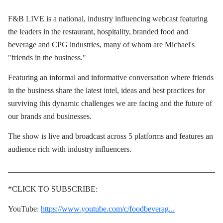
F&B LIVE is a national, industry influencing webcast featuring
the leaders in the restaurant, hospitality, branded food and
beverage and CPG industries, many of whom are Michael's
"friends in the business."
Featuring an informal and informative conversation where friends
in the business share the latest intel, ideas and best practices for
surviving this dynamic challenges we are facing and the future of
our brands and businesses.
The show is live and broadcast across 5 platforms and features an
audience rich with industry influencers.
____________________________________________________
*CLICK TO SUBSCRIBE:
YouTube:
https://www.youtube.com/c/foodbeverag...