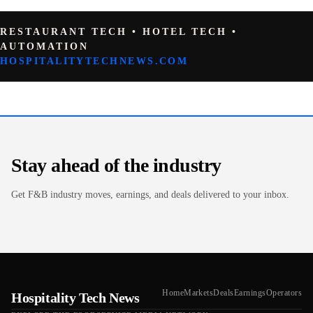
RESTAURANT TECH • HOTEL TECH •
AUTOMATION
HOSPITALITYTECHNEWS.COM
Stay ahead of the industry
Get F&B industry moves, earnings, and deals delivered to your inbox.
Home
Markets
Deals
Earnings
Operators
Hospitality Tech News