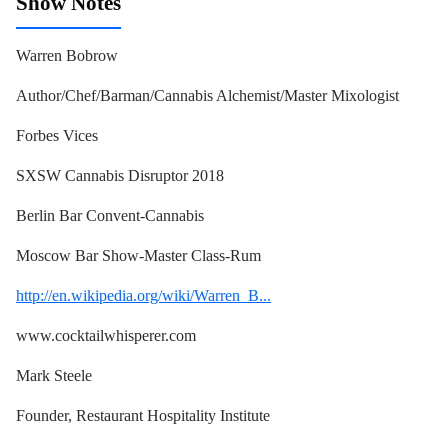
Show Notes
Warren Bobrow
Author/Chef/Barman/Cannabis Alchemist/Master Mixologist
Forbes Vices
SXSW Cannabis Disruptor 2018
Berlin Bar Convent-Cannabis
Moscow Bar Show-Master Class-Rum
http://en.wikipedia.org/wiki/Warren_B...
www.cocktailwhisperer.com
Mark Steele
Founder, Restaurant Hospitality Institute