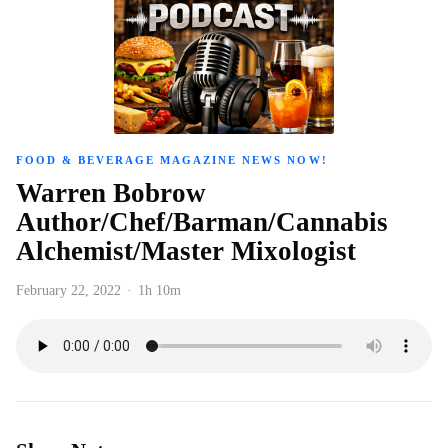
FOOD & BEVERAGE MAGAZINE NEWS NOW!
Warren Bobrow
Author/Chef/Barman/Cannabis
Alchemist/Master Mixologist
February 22, 2022
·
1h 10m