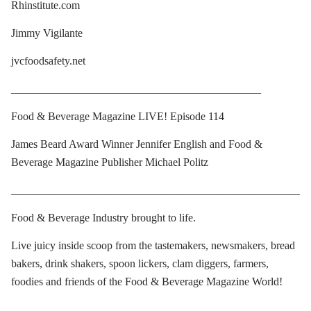
Rhinstitute.com
Jimmy Vigilante
jvcfoodsafety.net
_____________________________________________
Food & Beverage Magazine LIVE! Episode 114
James Beard Award Winner Jennifer English and Food &
Beverage Magazine Publisher Michael Politz
____________________________________________________
Food & Beverage Industry brought to life.
Live juicy inside scoop from the tastemakers, newsmakers, bread
bakers, drink shakers, spoon lickers, clam diggers, farmers,
foodies and friends of the Food & Beverage Magazine World!