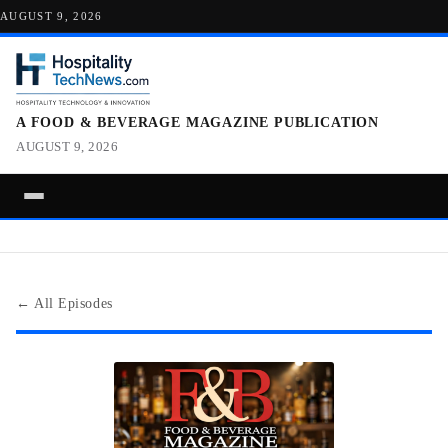
AUGUST 9, 2026
A FOOD & BEVERAGE MAGAZINE PUBLICATION
AUGUST 9, 2026
← All Episodes