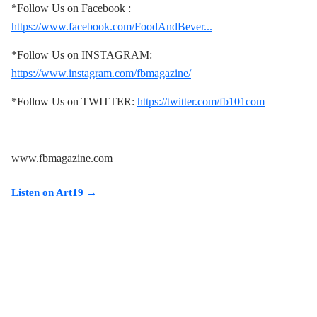
*Follow Us on Facebook :
https://www.facebook.com/FoodAndBever...
*Follow Us on INSTAGRAM:
https://www.instagram.com/fbmagazine/
*Follow Us on TWITTER:
https://twitter.com/fb101com
www.fbmagazine.com
Listen on Art19 →