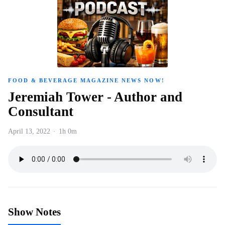
FOOD & BEVERAGE MAGAZINE NEWS NOW!
Jeremiah Tower - Author and
Consultant
April 13, 2022
·
1h 0m
Show Notes