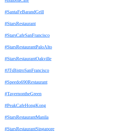
#BalboaCafe
#SantaFeBarandGrill
#StarsRestaurant
#StarsCafeSanFrancisco
#StarsRestaurantPaloAlto
#StarsRestaurantOakville
#JTsBistroSanFrancisco
#Speedo690Restaurant
#TavernontheGreen
#PeakCafeHongKong
#StarsRestaurantManila
#StarsRestaurantSingapore