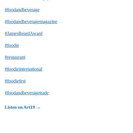
#foodandbeverage
#foodandbeveragemagazine
#JamesBeardAward
#foodie
#restaurant
#foodieinternational
#foodiefest
#foodandbeveragetrade
Listen on Art19 →