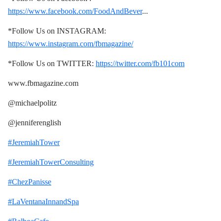
https://www.facebook.com/FoodAndBever
...
*Follow Us on INSTAGRAM:
https://www.instagram.com/fbmagazine/
*Follow Us on TWITTER:
https://twitter.com/fb101com
www.fbmagazine.com
@michaelpolitz
@jenniferenglish
#JeremiahTower
#JeremiahTowerConsulting
#ChezPanisse
#LaVentanaInnandSpa