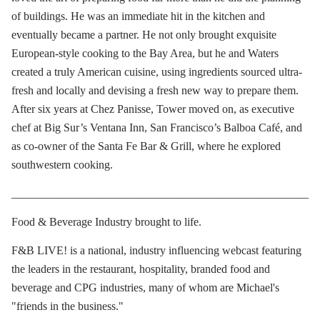
of buildings. He was an immediate hit in the kitchen and
eventually became a partner. He not only brought exquisite
European-style cooking to the Bay Area, but he and Waters
created a truly American cuisine, using ingredients sourced ultra-
fresh and locally and devising a fresh new way to prepare them.
After six years at Chez Panisse, Tower moved on, as executive
chef at Big Sur’s Ventana Inn, San Francisco’s Balboa Café, and
as co-owner of the Santa Fe Bar & Grill, where he explored
southwestern cooking.
____________________________________________________
Food & Beverage Industry brought to life.
F&B LIVE! is a national, industry influencing webcast featuring
the leaders in the restaurant, hospitality, branded food and
beverage and CPG industries, many of whom are Michael's
"friends in the business."