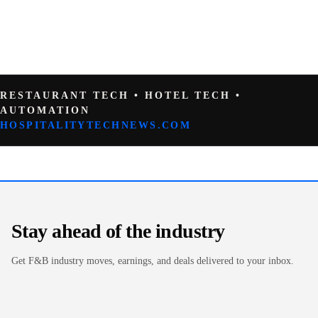
RESTAURANT TECH • HOTEL TECH •
AUTOMATION
HOSPITALITYTECHNEWS.COM
Stay ahead of the industry
Get F&B industry moves, earnings, and deals delivered to your inbox.