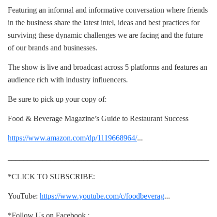
Featuring an informal and informative conversation where friends
in the business share the latest intel, ideas and best practices for
surviving these dynamic challenges we are facing and the future
of our brands and businesses.
The show is live and broadcast across 5 platforms and features an
audience rich with industry influencers.
Be sure to pick up your copy of:
Food & Beverage Magazine’s Guide to Restaurant Success
https://www.amazon.com/dp/1119668964/
...
____________________________________________________
*CLICK TO SUBSCRIBE:
YouTube:
https://www.youtube.com/c/foodbeverag
...
*Follow Us on Facebook :