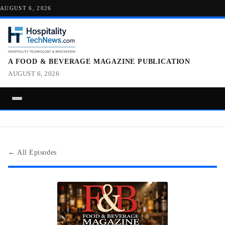
AUGUST 6, 2026
A FOOD & BEVERAGE MAGAZINE PUBLICATION
AUGUST 6, 2026
← All Episodes