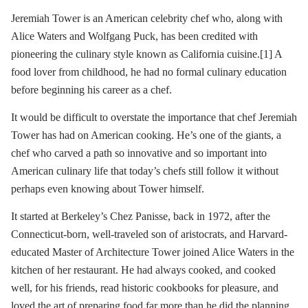
Jeremiah Tower is an American celebrity chef who, along with
Alice Waters and Wolfgang Puck, has been credited with
pioneering the culinary style known as California cuisine.[1] A
food lover from childhood, he had no formal culinary education
before beginning his career as a chef.
It would be difficult to overstate the importance that chef Jeremiah
Tower has had on American cooking. He’s one of the giants, a
chef who carved a path so innovative and so important into
American culinary life that today’s chefs still follow it without
perhaps even knowing about Tower himself.
It started at Berkeley’s Chez Panisse, back in 1972, after the
Connecticut-born, well-traveled son of aristocrats, and Harvard-
educated Master of Architecture Tower joined Alice Waters in the
kitchen of her restaurant. He had always cooked, and cooked
well, for his friends, read historic cookbooks for pleasure, and
loved the art of preparing food far more than he did the planning