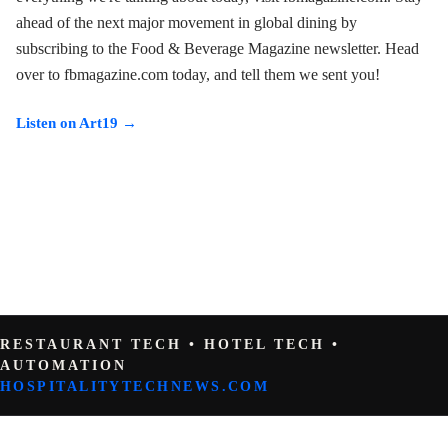
ahead of the next major movement in global dining by
subscribing to the Food & Beverage Magazine newsletter. Head
over to fbmagazine.com today, and tell them we sent you!
Listen on Art19 →
RESTAURANT TECH • HOTEL TECH •
AUTOMATION
HOSPITALITYTECHNEWS.COM