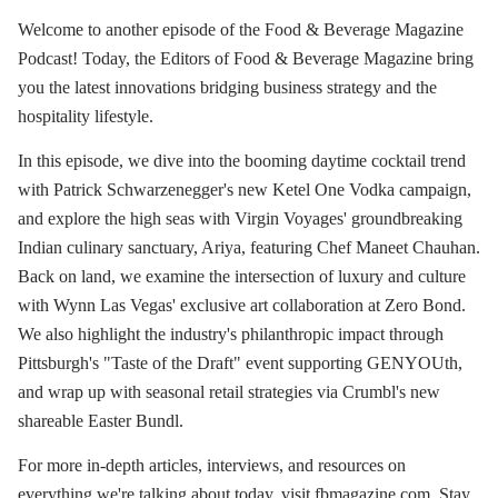
Welcome to another episode of the Food & Beverage Magazine
Podcast! Today, the Editors of Food & Beverage Magazine bring
you the latest innovations bridging business strategy and the
hospitality lifestyle.
In this episode, we dive into the booming daytime cocktail trend
with Patrick Schwarzenegger's new Ketel One Vodka campaign,
and explore the high seas with Virgin Voyages' groundbreaking
Indian culinary sanctuary, Ariya, featuring Chef Maneet Chauhan.
Back on land, we examine the intersection of luxury and culture
with Wynn Las Vegas' exclusive art collaboration at Zero Bond.
We also highlight the industry's philanthropic impact through
Pittsburgh's "Taste of the Draft" event supporting GENYOUth,
and wrap up with seasonal retail strategies via Crumbl's new
shareable Easter Bundl.
For more in-depth articles, interviews, and resources on
everything we're talking about today, visit fbmagazine.com. Stay