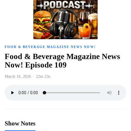
FOOD & BEVERAGE MAGAZINE NEWS NOW!
Food & Beverage Magazine News
Now! Episode 109
March 16, 2026
·
22m 23s
Show Notes