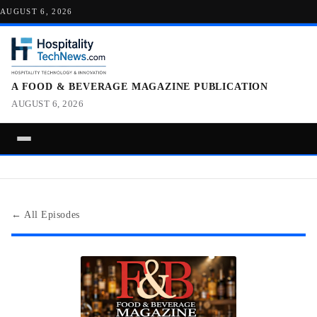
AUGUST 6, 2026
A FOOD & BEVERAGE MAGAZINE PUBLICATION
AUGUST 6, 2026
← All Episodes