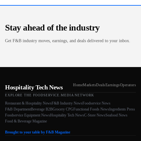
Stay ahead of the industry
Get F&B industry moves, earnings, and deals delivered to your inbox.
Home
Markets
Deals
Earnings
Operators
Hospitality Tech News
EXPLORE THE FOODSERVICE.MEDIA NETWORK
Restaurant & Hospitality News
F&B Industry News
Foodservice News
F&B Department
Beverage B2B
Grocery CPG
Functional Foods News
Ingredients Press
Foodservice Equipment News
Hospitality Tech News
C-Store News
Seafood News
Food & Beverage Magazine
Brought to your table by F&B Magazine