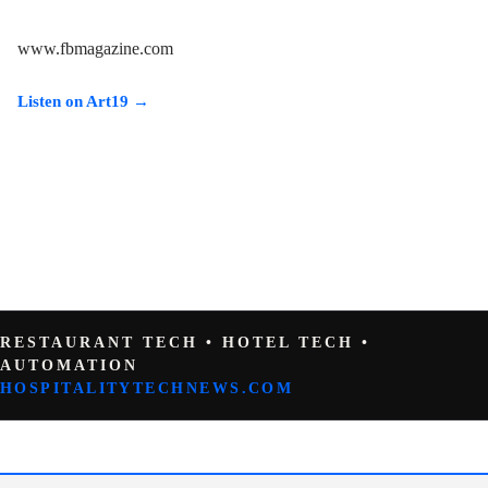
www.fbmagazine.com
Listen on Art19 →
RESTAURANT TECH • HOTEL TECH •
AUTOMATION
HOSPITALITYTECHNEWS.COM