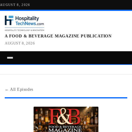
AUGUST 8, 2026
A FOOD & BEVERAGE MAGAZINE PUBLICATION
AUGUST 8, 2026
← All Episodes