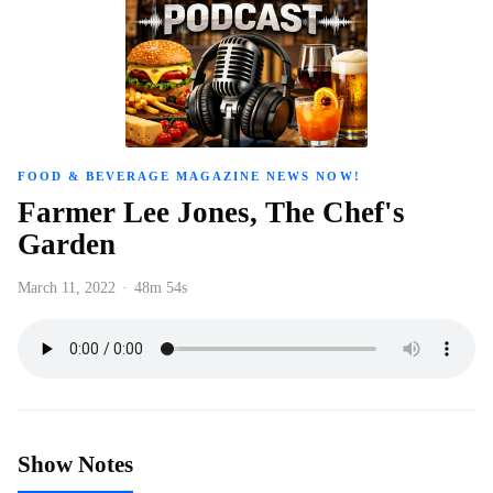
FOOD & BEVERAGE MAGAZINE NEWS NOW!
Farmer Lee Jones, The Chef's
Garden
March 11, 2022
·
48m 54s
Show Notes