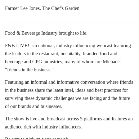
Farmer Lee Jones, The Chef's Garden
____________________________________________________
Food & Beverage Industry brought to life.
F&B LIVE! is a national, industry influencing webcast featuring
the leaders in the restaurant, hospitality, branded food and
beverage and CPG industries, many of whom are Michael's
"friends in the business."
Featuring an informal and informative conversation where friends
in the business share the latest intel, ideas and best practices for
surviving these dynamic challenges we are facing and the future
of our brands and businesses.
The show is live and broadcast across 5 platforms and features an
audience rich with industry influencers.