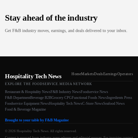
Stay ahead of the industry
Get F&B industry moves, earnings, and deals delivered to your inbox.
Home
Markets
Deals
Earnings
Operators
Hospitality Tech News
EXPLORE THE FOODSERVICE.MEDIA NETWORK
Restaurant & Hospitality News
F&B Industry News
Foodservice News
F&B Department
Beverage B2B
Grocery CPG
Functional Foods News
Ingredients Press
Foodservice Equipment News
Hospitality Tech News
C-Store News
Seafood News
Food & Beverage Magazine
Brought to your table by F&B Magazine
© 2026 Hospitality Tech News. All rights reserved.
Content is sourced from industry press releases and editorial sources. For inquiries contact