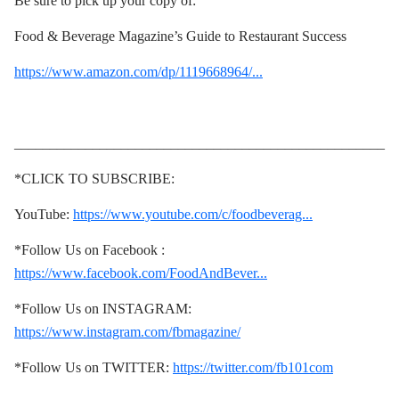
Be sure to pick up your copy of:
Food & Beverage Magazine’s Guide to Restaurant Success
https://www.amazon.com/dp/1119668964/...
____________________________________________________
*CLICK TO SUBSCRIBE:
YouTube:
https://www.youtube.com/c/foodbeverag...
*Follow Us on Facebook :
https://www.facebook.com/FoodAndBever...
*Follow Us on INSTAGRAM:
https://www.instagram.com/fbmagazine/
*Follow Us on TWITTER:
https://twitter.com/fb101com