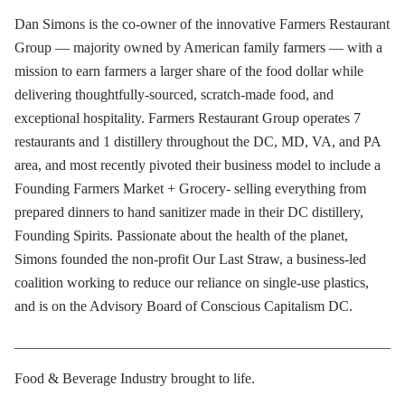
Dan Simons is the co-owner of the innovative Farmers Restaurant
Group — majority owned by American family farmers — with a
mission to earn farmers a larger share of the food dollar while
delivering thoughtfully-sourced, scratch-made food, and
exceptional hospitality. Farmers Restaurant Group operates 7
restaurants and 1 distillery throughout the DC, MD, VA, and PA
area, and most recently pivoted their business model to include a
Founding Farmers Market + Grocery- selling everything from
prepared dinners to hand sanitizer made in their DC distillery,
Founding Spirits. Passionate about the health of the planet,
Simons founded the non-profit Our Last Straw, a business-led
coalition working to reduce our reliance on single-use plastics,
and is on the Advisory Board of Conscious Capitalism DC.
____________________________________________________
Food & Beverage Industry brought to life.