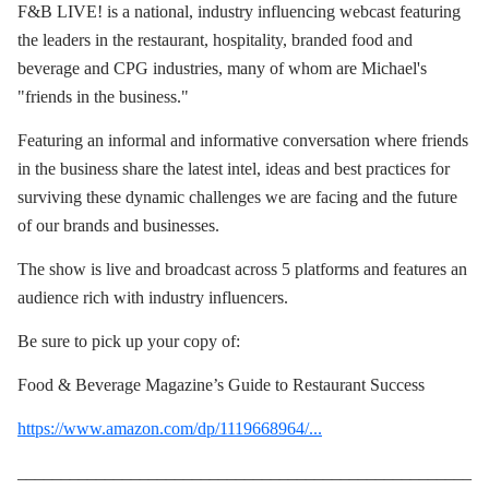
F&B LIVE! is a national, industry influencing webcast featuring
the leaders in the restaurant, hospitality, branded food and
beverage and CPG industries, many of whom are Michael's
"friends in the business."
Featuring an informal and informative conversation where friends
in the business share the latest intel, ideas and best practices for
surviving these dynamic challenges we are facing and the future
of our brands and businesses.
The show is live and broadcast across 5 platforms and features an
audience rich with industry influencers.
Be sure to pick up your copy of:
Food & Beverage Magazine’s Guide to Restaurant Success
https://www.amazon.com/dp/1119668964/...
____________________________________________________