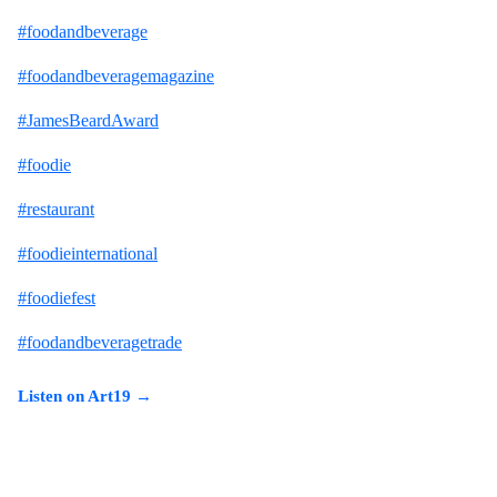
#foodandbeverage
#foodandbeveragemagazine
#JamesBeardAward
#foodie
#restaurant
#foodieinternational
#foodiefest
#foodandbeveragetrade
Listen on Art19 →