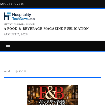
AUGUST 7, 2026
A FOOD & BEVERAGE MAGAZINE PUBLICATION
AUGUST 7, 2026
← All Episodes