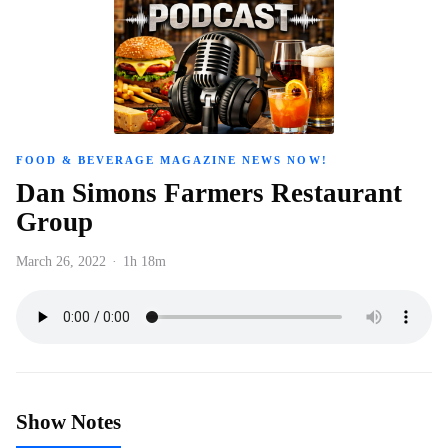
FOOD & BEVERAGE MAGAZINE NEWS NOW!
Dan Simons Farmers Restaurant
Group
March 26, 2022
·
1h 18m
Show Notes