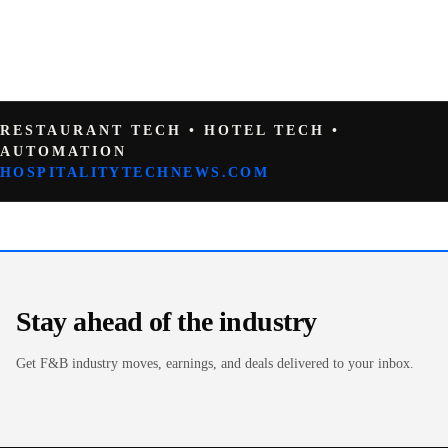
RESTAURANT TECH • HOTEL TECH •
AUTOMATION
HOSPITALITYTECHNEWS.COM
Stay ahead of the industry
Get F&B industry moves, earnings, and deals delivered to your inbox.