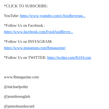
*CLICK TO SUBSCRIBE:
YouTube:
https://www.youtube.com/c/foodbeverag...
*Follow Us on Facebook :
https://www.facebook.com/FoodAndBever...
*Follow Us on INSTAGRAM:
https://www.instagram.com/fbmagazine/
*Follow Us on TWITTER:
https://twitter.com/fb101com
www.fbmagazine.com
@michaelpolitz
@jenniferenglish
@jamesbeardaward