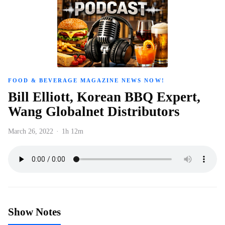
FOOD & BEVERAGE MAGAZINE NEWS NOW!
Bill Elliott, Korean BBQ Expert,
Wang Globalnet Distributors
March 26, 2022
·
1h 12m
Show Notes