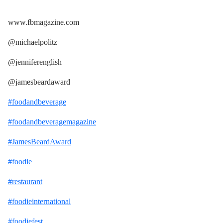
www.fbmagazine.com
@michaelpolitz
@jenniferenglish
@jamesbeardaward
#foodandbeverage
#foodandbeveragemagazine
#JamesBeardAward
#foodie
#restaurant
#foodieinternational
#foodiefest