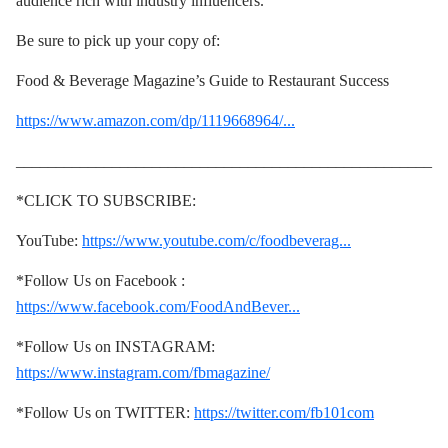
audience rich with industry influencers.
Be sure to pick up your copy of:
Food & Beverage Magazine’s Guide to Restaurant Success
https://www.amazon.com/dp/1119668964/...
____________________________________________________
*CLICK TO SUBSCRIBE:
YouTube:
https://www.youtube.com/c/foodbeverag...
*Follow Us on Facebook :
https://www.facebook.com/FoodAndBever...
*Follow Us on INSTAGRAM:
https://www.instagram.com/fbmagazine/
*Follow Us on TWITTER:
https://twitter.com/fb101com