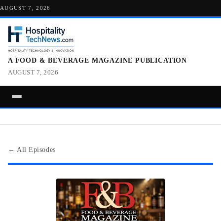
AUGUST 7, 2026
A FOOD & BEVERAGE MAGAZINE PUBLICATION
AUGUST 7, 2026
← All Episodes