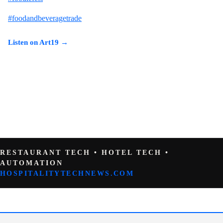
#foodandbeveragetrade
Listen on Art19 →
RESTAURANT TECH • HOTEL TECH •
AUTOMATION
HOSPITALITYTECHNEWS.COM