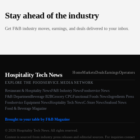
Stay ahead of the industry
Get F&B industry moves, earnings, and deals delivered to your inbox.
Home
Markets
Deals
Earnings
Operators
Hospitality Tech News
EXPLORE THE FOODSERVICE.MEDIA NETWORK
Restaurant & Hospitality News
F&B Industry News
Foodservice News
F&B Department
Beverage B2B
Grocery CPG
Functional Foods News
Ingredients Press
Foodservice Equipment News
Hospitality Tech News
C-Store News
Seafood News
Food & Beverage Magazine
Brought to your table by F&B Magazine
© 2026 Hospitality Tech News. All rights reserved.
Content is sourced from industry press releases and editorial sources. For inquiries contact