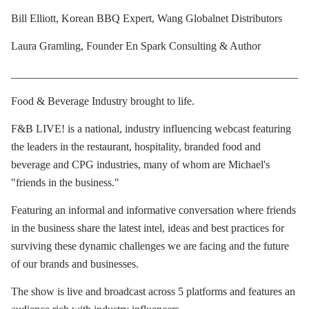
Bill Elliott, Korean BBQ Expert, Wang Globalnet Distributors
Laura Gramling, Founder En Spark Consulting & Author
____________________________________________________
Food & Beverage Industry brought to life.
F&B LIVE! is a national, industry influencing webcast featuring
the leaders in the restaurant, hospitality, branded food and
beverage and CPG industries, many of whom are Michael's
"friends in the business."
Featuring an informal and informative conversation where friends
in the business share the latest intel, ideas and best practices for
surviving these dynamic challenges we are facing and the future
of our brands and businesses.
The show is live and broadcast across 5 platforms and features an