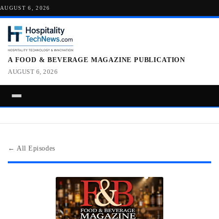
AUGUST 6, 2026
A FOOD & BEVERAGE MAGAZINE PUBLICATION
AUGUST 6, 2026
← All Episodes