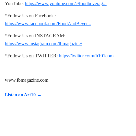
YouTube:
https://www.youtube.com/c/foodbeverag...
*Follow Us on Facebook :
https://www.facebook.com/FoodAndBever...
*Follow Us on INSTAGRAM:
https://www.instagram.com/fbmagazine/
*Follow Us on TWITTER:
https://twitter.com/fb101com
www.fbmagazine.com
Listen on Art19 →