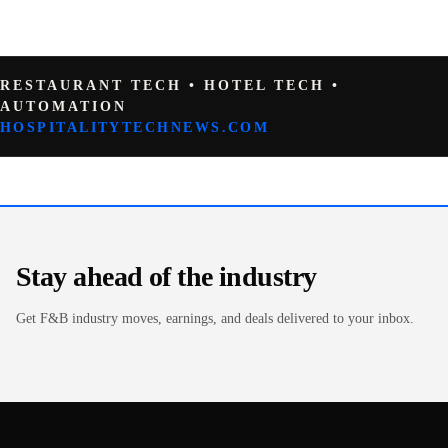
RESTAURANT TECH • HOTEL TECH •
AUTOMATION
HOSPITALITYTECHNEWS.COM
Stay ahead of the industry
Get F&B industry moves, earnings, and deals delivered to your inbox.