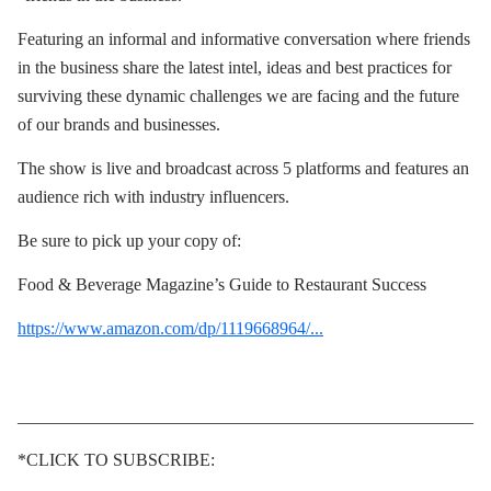
Featuring an informal and informative conversation where friends
in the business share the latest intel, ideas and best practices for
surviving these dynamic challenges we are facing and the future
of our brands and businesses.
The show is live and broadcast across 5 platforms and features an
audience rich with industry influencers.
Be sure to pick up your copy of:
Food & Beverage Magazine’s Guide to Restaurant Success
https://www.amazon.com/dp/1119668964/...
____________________________________________________
*CLICK TO SUBSCRIBE: