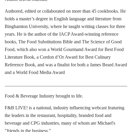
Authored, edited or collaborated on more than 45 cookbooks. He
holds a master’s degree in English language and literature from
Binghamton University, where he taught writing classes for three
years. He is the author of the IACP Award-winning reference
books, The Food Substitutions Bible and The Science of Good
Food, which also won a World Gourmand Award for Best Food
Literature Book, a Cordon d’Or Award for Best Culinary
Reference Book, and was a finalist for both a James Beard Award
and a World Food Media Award
____________________________________________________
Food & Beverage Industry brought to life.
F&B LIVE! is a national, industry influencing webcast featuring
the leaders in the restaurant, hospitality, branded food and
beverage and CPG industries, many of whom are Michael's
"friends in the business."