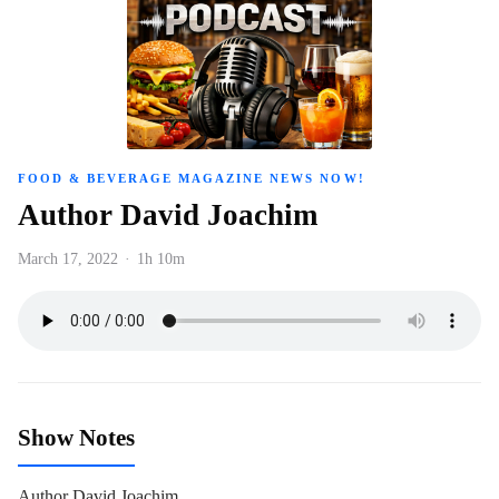
FOOD & BEVERAGE MAGAZINE NEWS NOW!
Author David Joachim
March 17, 2022
·
1h 10m
Show Notes
Author David Joachim