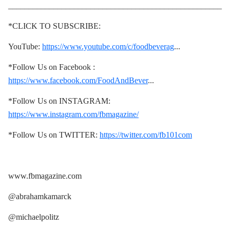
____________________________________________________
*CLICK TO SUBSCRIBE:
YouTube:
https://www.youtube.com/c/foodbeverag
...
*Follow Us on Facebook :
https://www.facebook.com/FoodAndBever
...
*Follow Us on INSTAGRAM:
https://www.instagram.com/fbmagazine/
*Follow Us on TWITTER:
https://twitter.com/fb101com
www.fbmagazine.com
@abrahamkamarck
@michaelpolitz