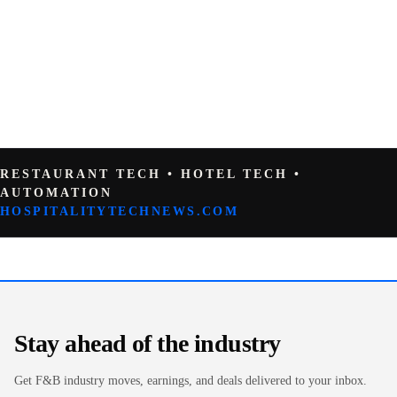
RESTAURANT TECH • HOTEL TECH •
AUTOMATION
HOSPITALITYTECHNEWS.COM
Stay ahead of the industry
Get F&B industry moves, earnings, and deals delivered to your inbox.