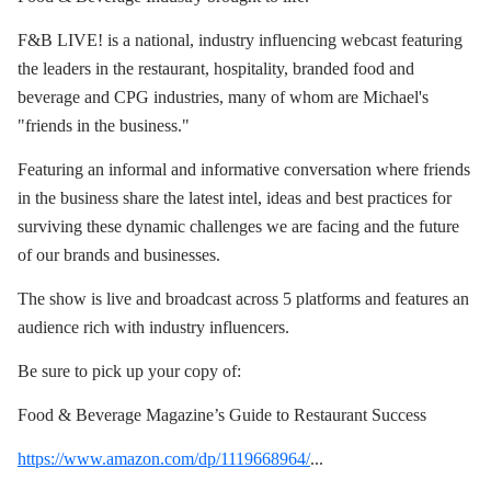
F&B LIVE! is a national, industry influencing webcast featuring
the leaders in the restaurant, hospitality, branded food and
beverage and CPG industries, many of whom are Michael's
"friends in the business."
Featuring an informal and informative conversation where friends
in the business share the latest intel, ideas and best practices for
surviving these dynamic challenges we are facing and the future
of our brands and businesses.
The show is live and broadcast across 5 platforms and features an
audience rich with industry influencers.
Be sure to pick up your copy of:
Food & Beverage Magazine’s Guide to Restaurant Success
https://www.amazon.com/dp/1119668964/
...