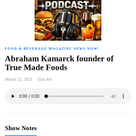
FOOD & BEVERAGE MAGAZINE NEWS NOW!
Abraham Kamarck founder of
True Made Foods
March 22, 2022
·
32m 44s
Show Notes