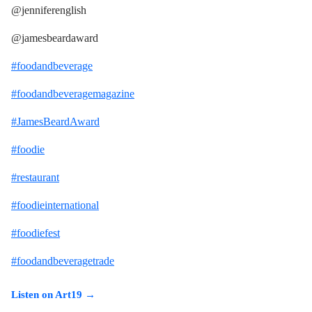
@jenniferenglish
@jamesbeardaward
#foodandbeverage
#foodandbeveragemagazine
#JamesBeardAward
#foodie
#restaurant
#foodieinternational
#foodiefest
#foodandbeveragetrade
Listen on Art19 →