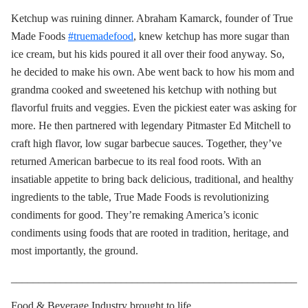
Ketchup was ruining dinner. Abraham Kamarck, founder of True
Made Foods
#truemadefood
, knew ketchup has more sugar than
ice cream, but his kids poured it all over their food anyway. So,
he decided to make his own. Abe went back to how his mom and
grandma cooked and sweetened his ketchup with nothing but
flavorful fruits and veggies. Even the pickiest eater was asking for
more. He then partnered with legendary Pitmaster Ed Mitchell to
craft high flavor, low sugar barbecue sauces. Together, they’ve
returned American barbecue to its real food roots. With an
insatiable appetite to bring back delicious, traditional, and healthy
ingredients to the table, True Made Foods is revolutionizing
condiments for good. They’re remaking America’s iconic
condiments using foods that are rooted in tradition, heritage, and
most importantly, the ground.
____________________________________________________
Food & Beverage Industry brought to life.