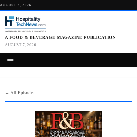
AUGUST 7, 2026
A FOOD & BEVERAGE MAGAZINE PUBLICATION
AUGUST 7, 2026
← All Episodes