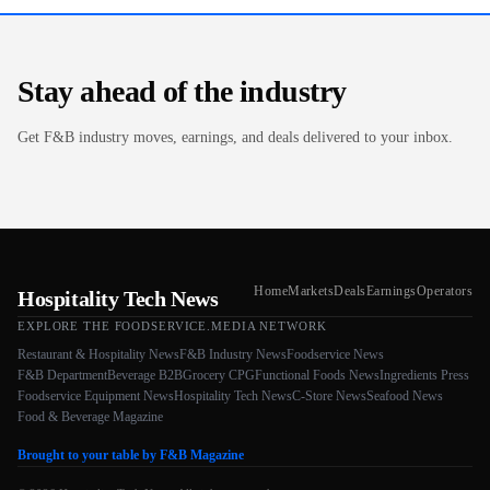
Stay ahead of the industry
Get F&B industry moves, earnings, and deals delivered to your inbox.
Home
Markets
Deals
Earnings
Operators
Hospitality Tech News
EXPLORE THE FOODSERVICE.MEDIA NETWORK
Restaurant & Hospitality News
F&B Industry News
Foodservice News
F&B Department
Beverage B2B
Grocery CPG
Functional Foods News
Ingredients Press
Foodservice Equipment News
Hospitality Tech News
C-Store News
Seafood News
Food & Beverage Magazine
Brought to your table by F&B Magazine