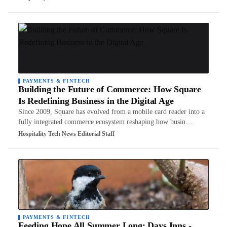
PAYMENTS & FINTECH
Building the Future of Commerce: How Square
Is Redefining Business in the Digital Age
Since 2009, Square has evolved from a mobile card reader into a
fully integrated commerce ecosystem reshaping how busin…
Hospitality Tech News Editorial Staff
PAYMENTS & FINTECH
Feeding Hope All Summer Long: Days Inns -