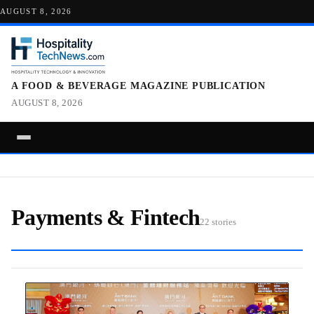
AUGUST 8, 2026
A FOOD & BEVERAGE MAGAZINE PUBLICATION
AUGUST 8, 2026
Payments & Fintech
22 stories