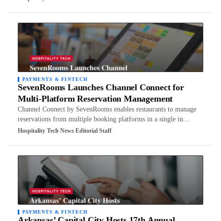
PAYMENTS & FINTECH
SevenRooms Launches Channel Connect for
Multi-Platform Reservation Management
Channel Connect by SevenRooms enables restaurants to manage
reservations from multiple booking platforms in a single in…
Hospitality Tech News Editorial Staff
PAYMENTS & FINTECH
Arkansas’ Capital City Hosts 17th Annual