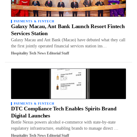
PAYMENTS & FINTECH
Galaxy Macau, Ant Bank Launch Resort Fintech
Services Station
Galaxy Macau and Ant Bank (Macao) have debuted what they call
the first jointly operated financial services station ins…
Hospitality Tech News Editorial Staff
PAYMENTS & FINTECH
DTC Compliance Tech Enables Spirits Brand
Digital Launches
Bottle Nexus powers alcohol e-commerce with state-by-state
regulatory infrastructure, enabling brands to manage direct …
Hospitality Tech News Editorial Staff