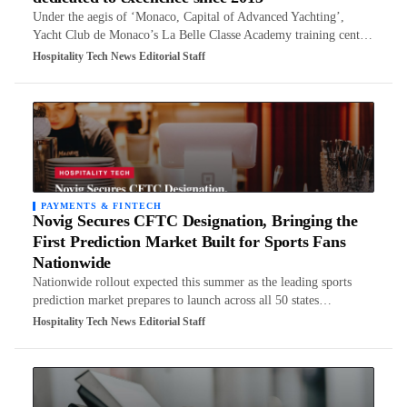
Under the aegis of ‘Monaco, Capital of Advanced Yachting’,
Yacht Club de Monaco’s La Belle Classe Academy training cent…
Hospitality Tech News Editorial Staff
PAYMENTS & FINTECH
Novig Secures CFTC Designation, Bringing the
First Prediction Market Built for Sports Fans
Nationwide
Nationwide rollout expected this summer as the leading sports
prediction market prepares to launch across all 50 states…
Hospitality Tech News Editorial Staff