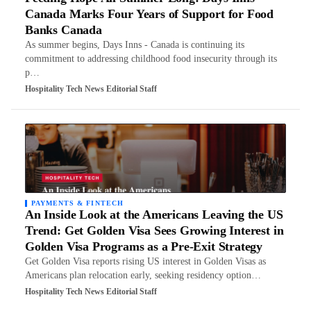
Canada Marks Four Years of Support for Food
Banks Canada
As summer begins, Days Inns - Canada is continuing its
commitment to addressing childhood food insecurity through its
p…
Hospitality Tech News Editorial Staff
PAYMENTS & FINTECH
An Inside Look at the Americans Leaving the US
Trend: Get Golden Visa Sees Growing Interest in
Golden Visa Programs as a Pre-Exit Strategy
Get Golden Visa reports rising US interest in Golden Visas as
Americans plan relocation early, seeking residency option…
Hospitality Tech News Editorial Staff