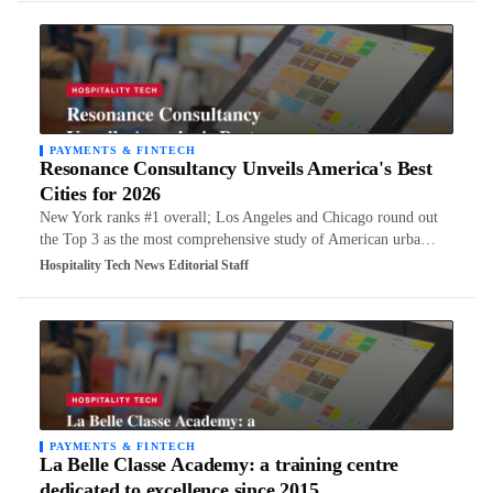
PAYMENTS & FINTECH
Resonance Consultancy Unveils America's Best
Cities for 2026
New York ranks #1 overall; Los Angeles and Chicago round out
the Top 3 as the most comprehensive study of American urba…
Hospitality Tech News Editorial Staff
PAYMENTS & FINTECH
La Belle Classe Academy: a training centre
dedicated to excellence since 2015