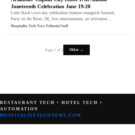
Juneteenth Celebration June 19-20
Little Rock’s two-day celebration features inaugural Summit,
Party on the River, 5K, live entertainment, art activation…
Hospitality Tech News Editorial Staff
Older →
Page 1 of 2
RESTAURANT TECH • HOTEL TECH •
AUTOMATION
HOSPITALITYTECHNEWS.COM