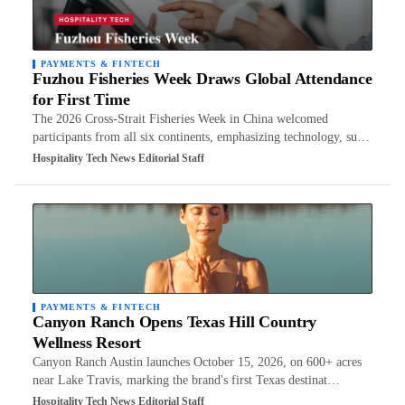
PAYMENTS & FINTECH
Fuzhou Fisheries Week Draws Global Attendance
for First Time
The 2026 Cross-Strait Fisheries Week in China welcomed
participants from all six continents, emphasizing technology, su…
Hospitality Tech News Editorial Staff
PAYMENTS & FINTECH
Canyon Ranch Opens Texas Hill Country
Wellness Resort
Canyon Ranch Austin launches October 15, 2026, on 600+ acres
near Lake Travis, marking the brand's first Texas destinat…
Hospitality Tech News Editorial Staff