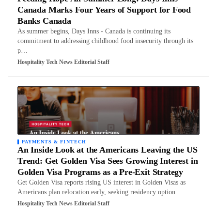
Canada Marks Four Years of Support for Food
Banks Canada
As summer begins, Days Inns - Canada is continuing its
commitment to addressing childhood food insecurity through its
p…
Hospitality Tech News Editorial Staff
PAYMENTS & FINTECH
An Inside Look at the Americans Leaving the US
Trend: Get Golden Visa Sees Growing Interest in
Golden Visa Programs as a Pre-Exit Strategy
Get Golden Visa reports rising US interest in Golden Visas as
Americans plan relocation early, seeking residency option…
Hospitality Tech News Editorial Staff