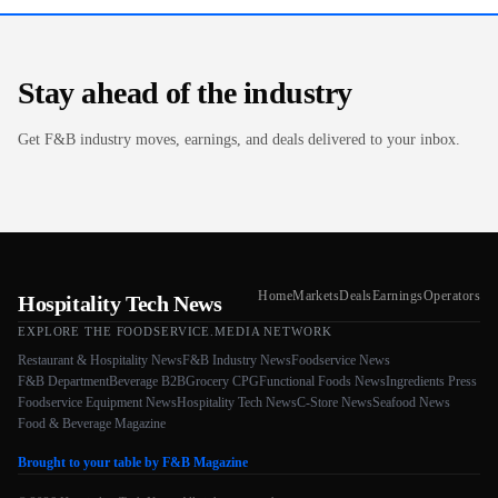
Stay ahead of the industry
Get F&B industry moves, earnings, and deals delivered to your inbox.
Home
Markets
Deals
Earnings
Operators
Hospitality Tech News
EXPLORE THE FOODSERVICE.MEDIA NETWORK
Restaurant & Hospitality News
F&B Industry News
Foodservice News
F&B Department
Beverage B2B
Grocery CPG
Functional Foods News
Ingredients Press
Foodservice Equipment News
Hospitality Tech News
C-Store News
Seafood News
Food & Beverage Magazine
Brought to your table by F&B Magazine