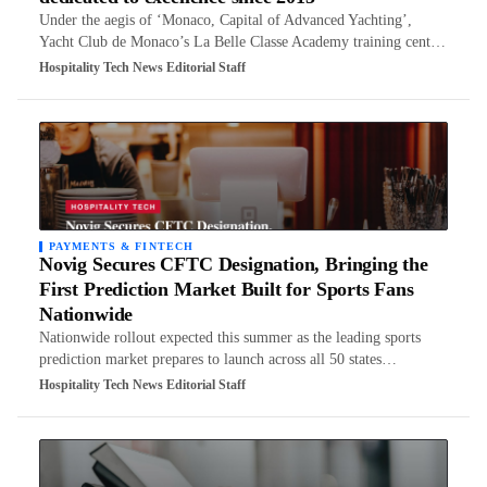
Under the aegis of ‘Monaco, Capital of Advanced Yachting’,
Yacht Club de Monaco’s La Belle Classe Academy training cent…
Hospitality Tech News Editorial Staff
PAYMENTS & FINTECH
Novig Secures CFTC Designation, Bringing the
First Prediction Market Built for Sports Fans
Nationwide
Nationwide rollout expected this summer as the leading sports
prediction market prepares to launch across all 50 states…
Hospitality Tech News Editorial Staff