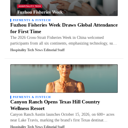
PAYMENTS & FINTECH
Fuzhou Fisheries Week Draws Global Attendance
for First Time
The 2026 Cross-Strait Fisheries Week in China welcomed
participants from all six continents, emphasizing technology, su…
Hospitality Tech News Editorial Staff
PAYMENTS & FINTECH
Canyon Ranch Opens Texas Hill Country
Wellness Resort
Canyon Ranch Austin launches October 15, 2026, on 600+ acres
near Lake Travis, marking the brand's first Texas destinat…
Hospitality Tech News Editorial Staff