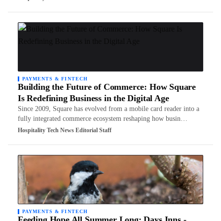
PAYMENTS & FINTECH
Building the Future of Commerce: How Square
Is Redefining Business in the Digital Age
Since 2009, Square has evolved from a mobile card reader into a
fully integrated commerce ecosystem reshaping how busin…
Hospitality Tech News Editorial Staff
PAYMENTS & FINTECH
Feeding Hope All Summer Long: Days Inns -