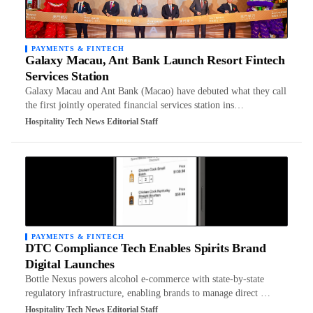
PAYMENTS & FINTECH
Galaxy Macau, Ant Bank Launch Resort Fintech
Services Station
Galaxy Macau and Ant Bank (Macao) have debuted what they call
the first jointly operated financial services station ins…
Hospitality Tech News Editorial Staff
PAYMENTS & FINTECH
DTC Compliance Tech Enables Spirits Brand
Digital Launches
Bottle Nexus powers alcohol e-commerce with state-by-state
regulatory infrastructure, enabling brands to manage direct …
Hospitality Tech News Editorial Staff