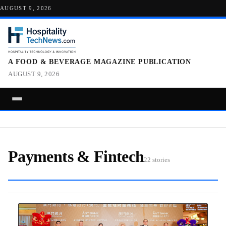
AUGUST 9, 2026
A FOOD & BEVERAGE MAGAZINE PUBLICATION
AUGUST 9, 2026
Payments & Fintech
22 stories