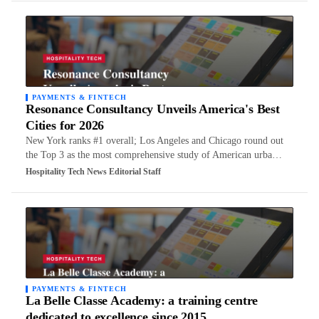
PAYMENTS & FINTECH
Resonance Consultancy Unveils America's Best
Cities for 2026
New York ranks #1 overall; Los Angeles and Chicago round out
the Top 3 as the most comprehensive study of American urba…
Hospitality Tech News Editorial Staff
PAYMENTS & FINTECH
La Belle Classe Academy: a training centre
dedicated to excellence since 2015