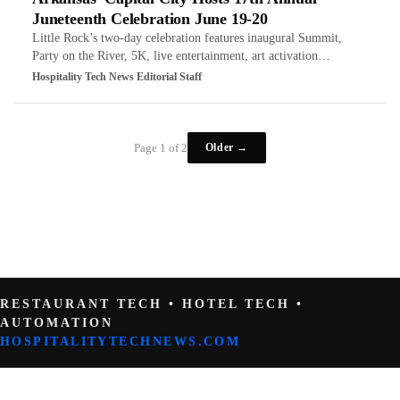
Juneteenth Celebration June 19-20
Little Rock’s two-day celebration features inaugural Summit,
Party on the River, 5K, live entertainment, art activation…
Hospitality Tech News Editorial Staff
Older →
Page 1 of 2
RESTAURANT TECH • HOTEL TECH •
AUTOMATION
HOSPITALITYTECHNEWS.COM