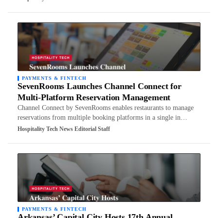
PAYMENTS & FINTECH
SevenRooms Launches Channel Connect for
Multi-Platform Reservation Management
Channel Connect by SevenRooms enables restaurants to manage
reservations from multiple booking platforms in a single in…
Hospitality Tech News Editorial Staff
PAYMENTS & FINTECH
Arkansas’ Capital City Hosts 17th Annual