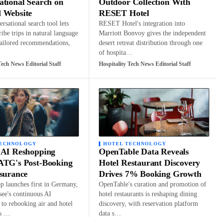
ational Search on
Outdoor Collection With
 Website
RESET Hotel
rsational search tool lets
RESET Hotel's integration into
ribe trips in natural language
Marriott Bonvoy gives the independent
tailored recommendations,
desert retreat distribution through one
of hospita…
Tech News Editorial Staff
Hospitality Tech News Editorial Staff
TECHNOLOGY
HOTEL TECHNOLOGY
 AI Reshopping
OpenTable Data Reveals
ATG's Post-Booking
Hotel Restaurant Discovery
ssurance
Drives 7% Booking Growth
 launches first in Germany,
OpenTable's curation and promotion of
see's continuous AI
hotel restaurants is reshaping dining
to rebooking air and hotel
discovery, with reservation platform
ns …
data s…