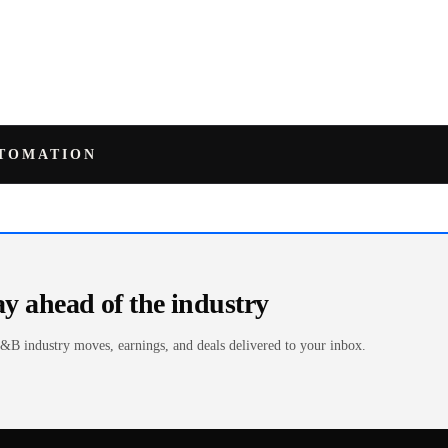
UTOMATION
ay ahead of the industry
&B industry moves, earnings, and deals delivered to your inbox.