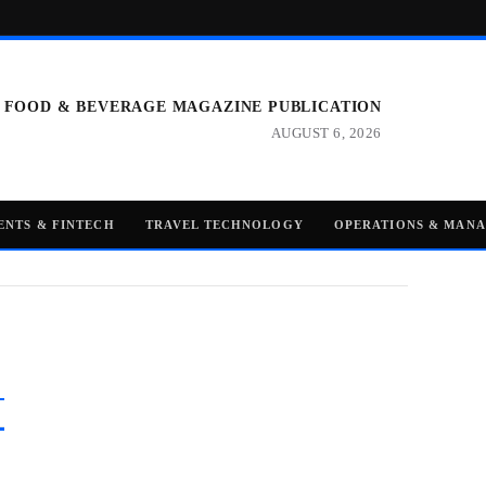
 FOOD & BEVERAGE MAGAZINE PUBLICATION
AUGUST 6, 2026
ENTS & FINTECH
TRAVEL TECHNOLOGY
OPERATIONS & MAN