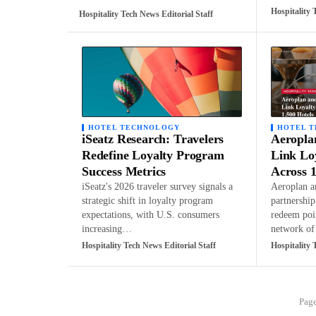
Hospitality 
Hospitality Tech News Editorial Staff
HOTEL TECHNOLOGY
HOTEL 
iSeatz Research: Travelers
Aeropla
Redefine Loyalty Program
Link Lo
Success Metrics
Across 1
iSeatz's 2026 traveler survey signals a
Aeroplan a
strategic shift in loyalty program
partnershi
expectations, with U.S. consumers
redeem poi
increasing…
network o
Hospitality Tech News Editorial Staff
Hospitality 
Page