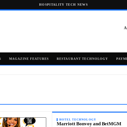
HOSPITALITY TECH NEWS
A
S
MAGAZINE FEATURES
RESTAURANT TECHNOLOGY
PAYM
HOTEL TECHNOLOGY
Marriott Bonvoy and BetMGM