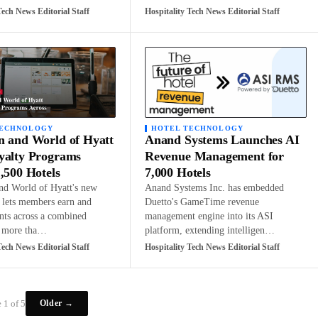
Tech News Editorial Staff
Hospitality Tech News Editorial Staff
TECHNOLOGY
HOTEL TECHNOLOGY
n and World of Hyatt
Anand Systems Launches AI
yalty Programs
Revenue Management for
,500 Hotels
7,000 Hotels
nd World of Hyatt's new
Anand Systems Inc. has embedded
p lets members earn and
Duetto's GameTime revenue
nts across a combined
management engine into its ASI
f more tha…
platform, extending intelligen…
Tech News Editorial Staff
Hospitality Tech News Editorial Staff
Older →
 1 of 5