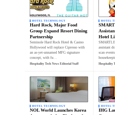
HOTEL TECHNOLOGY
HOTEL 
Hard Rock, Major Food
SMARTL
Group Expand Resort Dining
Assistan
Partnership
Hotel L
Seminole Hard Rock Hotel & Casino
SMARTLIN
Hollywood will replace Cipresso with
assistant d
an as-yet-unnamed MFG signature
scan events
concept, with fu…
housekeep
Hospitality Tech News Editorial Staff
Hospitality 
HOTEL TECHNOLOGY
HOTEL 
NOL World Launches Korea
IHG Lau