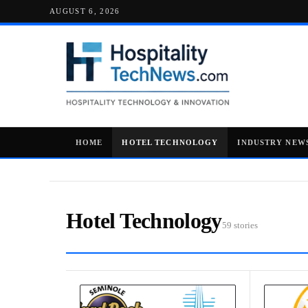
AUGUST 6, 2026
HOME
HOTEL TECHNOLOGY
INDUSTRY NEW
Hotel Technology
59 stories