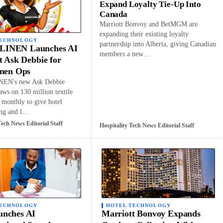
Expand Loyalty Tie-Up Into
Canada
Marriott Bonvoy and BetMGM are
expanding their existing loyalty
TECHNOLOGY
partnership into Alberta, giving Canadian
INEN Launches AI
members a new…
t Ask Debbie for
inen Ops
EN's new Ask Debbie
raws on 130 million textile
 monthly to give hotel
ing and l…
Tech News Editorial Staff
Hospitality Tech News Editorial Staff
TECHNOLOGY
HOTEL TECHNOLOGY
nches AI
Marriott Bonvoy Expands