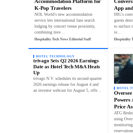
Accommodation Platform for
Convers
K-Pop Travelers
App and
NOL World's new accommodation
IHG's conve
service lets international fans search
guests desc
lodging by concert venue proximity,
to surface 
combining inve…
re…
Hospitality Tech News Editorial Staff
Hospitality 
HOTEL TECHNOLOGY
trivago Sets Q2 2026 Earnings
Date as Hotel Tech M&A Heats
Up
trivago N.V. schedules its second-quarter
2026 earnings release for August 4 and
HOTEL 
an investor webcast for August 5, offe…
Oversee
Powers 
Price A
ATG Reshop
using Over
monitoring 
reservatio