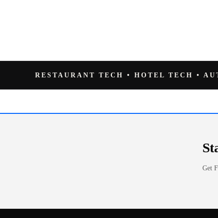
RESTAURANT TECH • HOTEL TECH • A
St
Get F