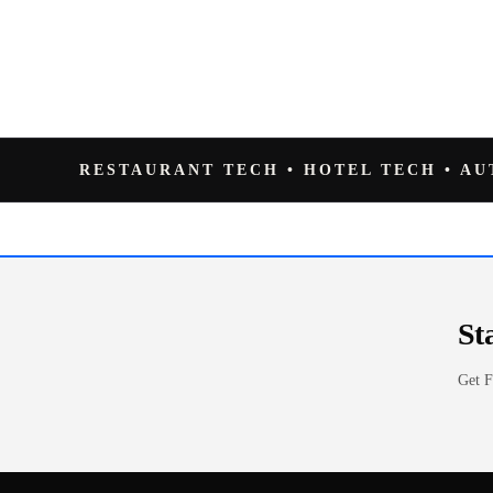
RESTAURANT TECH • HOTEL TECH • A
St
Get F