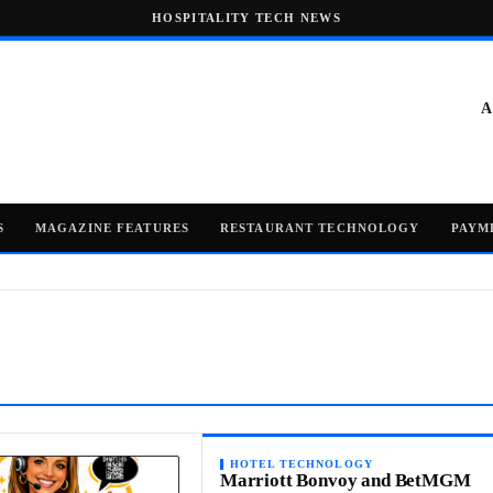
HOSPITALITY TECH NEWS
A
S
MAGAZINE FEATURES
RESTAURANT TECHNOLOGY
PAYM
HOTEL TECHNOLOGY
Marriott Bonvoy and BetMGM