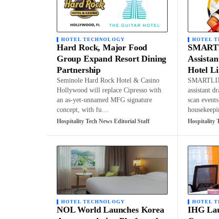
HOTEL TECHNOLOGY
HOTEL 
Hard Rock, Major Food
SMARTL
Group Expand Resort Dining
Assistan
Partnership
Hotel L
Seminole Hard Rock Hotel & Casino
SMARTLIN
Hollywood will replace Cipresso with
assistant d
an as-yet-unnamed MFG signature
scan events
concept, with fu…
housekeep
Hospitality Tech News Editorial Staff
Hospitality 
HOTEL TECHNOLOGY
HOTEL 
NOL World Launches Korea
IHG Lau