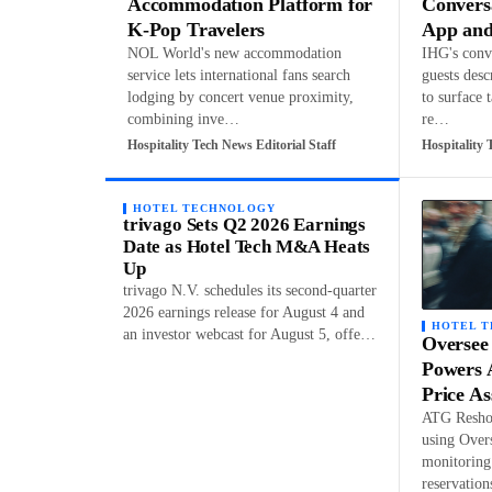
Accommodation Platform for
Convers
K-Pop Travelers
App and
NOL World's new accommodation
IHG's conve
service lets international fans search
guests desc
lodging by concert venue proximity,
to surface 
combining inve…
re…
Hospitality Tech News Editorial Staff
Hospitality 
HOTEL TECHNOLOGY
trivago Sets Q2 2026 Earnings
Date as Hotel Tech M&A Heats
Up
trivago N.V. schedules its second-quarter
2026 earnings release for August 4 and
HOTEL 
an investor webcast for August 5, offe…
Oversee
Powers 
Price A
ATG Reshop
using Over
monitoring 
reservatio