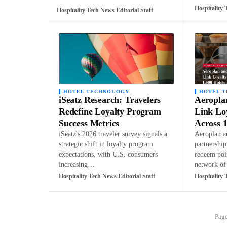
Hospitality 
Hospitality Tech News Editorial Staff
HOTEL TECHNOLOGY
HOTEL 
iSeatz Research: Travelers
Aeropla
Redefine Loyalty Program
Link Lo
Success Metrics
Across 1
iSeatz's 2026 traveler survey signals a
Aeroplan a
strategic shift in loyalty program
partnershi
expectations, with U.S. consumers
redeem poi
increasing…
network o
Hospitality Tech News Editorial Staff
Hospitality 
Page