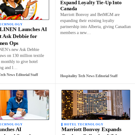
Expand Loyalty Tie-Up Into
Canada
Marriott Bonvoy and BetMGM are
expanding their existing loyalty
TECHNOLOGY
partnership into Alberta, giving Canadian
INEN Launches AI
members a new…
t Ask Debbie for
inen Ops
EN's new Ask Debbie
raws on 130 million textile
 monthly to give hotel
ing and l…
Tech News Editorial Staff
Hospitality Tech News Editorial Staff
TECHNOLOGY
HOTEL TECHNOLOGY
nches AI
Marriott Bonvoy Expands