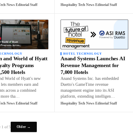
Tech News Editorial Staff
Hospitality Tech News Editorial Staff
TECHNOLOGY
HOTEL TECHNOLOGY
n and World of Hyatt
Anand Systems Launches AI
yalty Programs
Revenue Management for
,500 Hotels
7,000 Hotels
nd World of Hyatt's new
Anand Systems Inc. has embedded
p lets members earn and
Duetto's GameTime revenue
nts across a combined
management engine into its ASI
f more tha…
platform, extending intelligen…
Tech News Editorial Staff
Hospitality Tech News Editorial Staff
Older →
 1 of 5