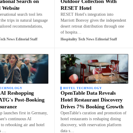
ational Search on
Outdoor Collection With
 Website
RESET Hotel
rsational search tool lets
RESET Hotel's integration into
ribe trips in natural language
Marriott Bonvoy gives the independent
tailored recommendations,
desert retreat distribution through one
of hospita…
Tech News Editorial Staff
Hospitality Tech News Editorial Staff
TECHNOLOGY
HOTEL TECHNOLOGY
 AI Reshopping
OpenTable Data Reveals
ATG's Post-Booking
Hotel Restaurant Discovery
ssurance
Drives 7% Booking Growth
 launches first in Germany,
OpenTable's curation and promotion of
see's continuous AI
hotel restaurants is reshaping dining
to rebooking air and hotel
discovery, with reservation platform
ns …
data s…