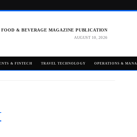
 FOOD & BEVERAGE MAGAZINE PUBLICATION
AUGUST 10, 2026
ENTS & FINTECH
TRAVEL TECHNOLOGY
OPERATIONS & MAN