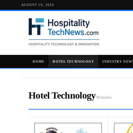
AUGUST 10, 2026
HOME
HOTEL TECHNOLOGY
INDUSTRY NEW
Hotel Technology
59 stories