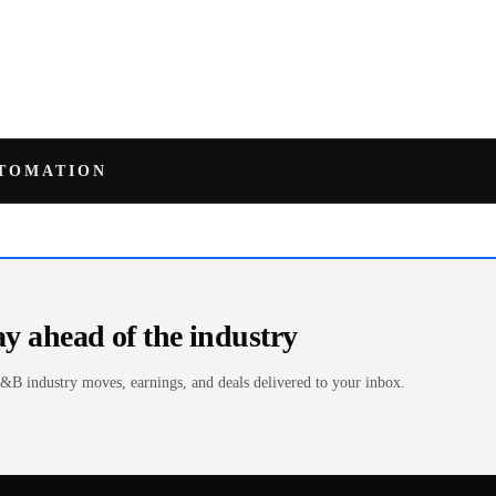
UTOMATION
ay ahead of the industry
&B industry moves, earnings, and deals delivered to your inbox.