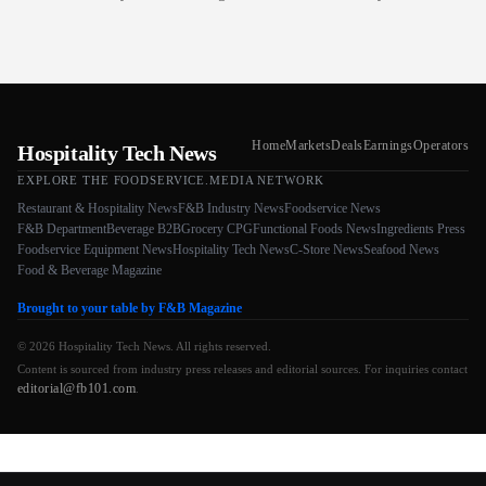
Home
Markets
Deals
Earnings
Operators
Hospitality Tech News
EXPLORE THE FOODSERVICE.MEDIA NETWORK
Restaurant & Hospitality News
F&B Industry News
Foodservice News
F&B Department
Beverage B2B
Grocery CPG
Functional Foods News
Ingredients Press
Foodservice Equipment News
Hospitality Tech News
C-Store News
Seafood News
Food & Beverage Magazine
Brought to your table by F&B Magazine
© 2026 Hospitality Tech News. All rights reserved.
Content is sourced from industry press releases and editorial sources. For inquiries contact
editorial@fb101.com
.