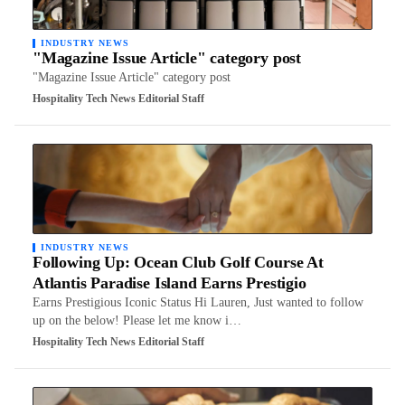
INDUSTRY NEWS
"Magazine Issue Article" category post
"Magazine Issue Article" category post
Hospitality Tech News Editorial Staff
INDUSTRY NEWS
Following Up: Ocean Club Golf Course At
Atlantis Paradise Island Earns Prestigio
Earns Prestigious Iconic Status Hi Lauren, Just wanted to follow
up on the below! Please let me know i…
Hospitality Tech News Editorial Staff