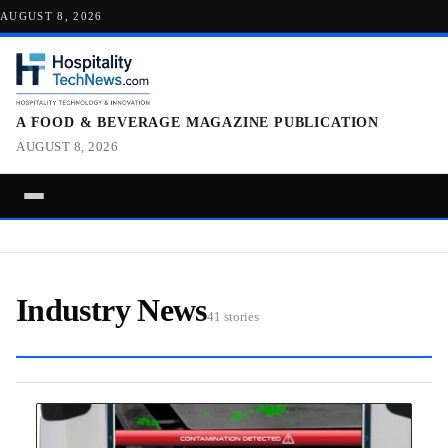
AUGUST 8, 2026
A FOOD & BEVERAGE MAGAZINE PUBLICATION
AUGUST 8, 2026
Industry News
41 stories