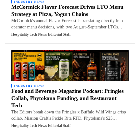
INDUSTRY NEWS
McCormick Flavor Forecast Drives LTO Menu
Strategy at Pizza, Yogurt Chains
McCormick's annual Flavor Forecast is translating directly into
operator menu decisions, with two August–September LTOs…
Hospitality Tech News Editorial Staff
INDUSTRY NEWS
Food and Beverage Magazine Podcast: Pringles
Collab, Phytokana Funding, and Restaurant
Tech
The Editors break down the Pringles x Buffalo Wild Wings crisp
collab, Mission Craft's Pickle Rita RTD, Phytokana's $25…
Hospitality Tech News Editorial Staff