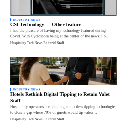
INDUSTRY NEWS
CSI Technology — Other feature
I had the pleasure of having my technology featured during
Covid. With Cyclospora being at the center of the news. I b…
Hospitality Tech News Editorial Staff
INDUSTRY NEWS
Hotels Rethink Digital Tipping to Retain Valet
Staff
Hospitality operators are adopting contactless tipping technologies
to close a gap where 70% of guests would tip valets…
Hospitality Tech News Editorial Staff