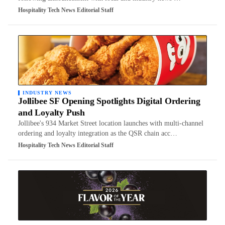
Hospitality Tech News Editorial Staff
INDUSTRY NEWS
Jollibee SF Opening Spotlights Digital Ordering
and Loyalty Push
Jollibee's 934 Market Street location launches with multi-channel
ordering and loyalty integration as the QSR chain acc…
Hospitality Tech News Editorial Staff