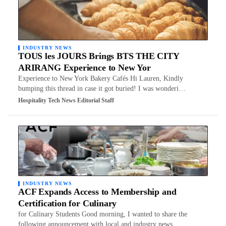
INDUSTRY NEWS
TOUS les JOURS Brings BTS THE CITY
ARIRANG Experience to New Yor
Experience to New York Bakery Cafés Hi Lauren, Kindly
bumping this thread in case it got buried! I was wonderi…
Hospitality Tech News Editorial Staff
INDUSTRY NEWS
ACF Expands Access to Membership and
Certification for Culinary
for Culinary Students Good morning, I wanted to share the
following announcement with local and industry news …