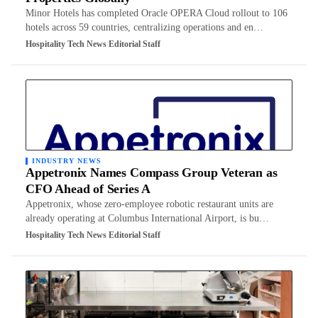
Minor Hotels has completed Oracle OPERA Cloud rollout to 106
hotels across 59 countries, centralizing operations and en…
Hospitality Tech News Editorial Staff
INDUSTRY NEWS
Appetronix Names Compass Group Veteran as
CFO Ahead of Series A
Appetronix, whose zero-employee robotic restaurant units are
already operating at Columbus International Airport, is bu…
Hospitality Tech News Editorial Staff