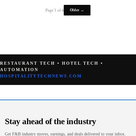
Older →
Page 1 of 4
RESTAURANT TECH • HOTEL TECH •
AUTOMATION
HOSPITALITYTECHNEWS.COM
Stay ahead of the industry
Get F&B industry moves, earnings, and deals delivered to your inbox.