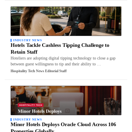
INDUSTRY NEWS
Hotels Tackle Cashless Tipping Challenge to
Retain Staff
Hoteliers are adopting digital tipping technology to close a gap
between guest willingness to tip and their ability to …
Hospitality Tech News Editorial Staff
INDUSTRY NEWS
Minor Hotels Deploys Oracle Cloud Across 106
Properties Globally