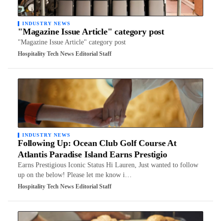
INDUSTRY NEWS
"Magazine Issue Article" category post
"Magazine Issue Article" category post
Hospitality Tech News Editorial Staff
INDUSTRY NEWS
Following Up: Ocean Club Golf Course At
Atlantis Paradise Island Earns Prestigio
Earns Prestigious Iconic Status Hi Lauren, Just wanted to follow
up on the below! Please let me know i…
Hospitality Tech News Editorial Staff