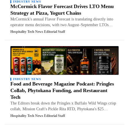
INDUSTRY NEWS
McCormick Flavor Forecast Drives LTO Menu
Strategy at Pizza, Yogurt Chains
McCormick's annual Flavor Forecast is translating directly into
operator menu decisions, with two August–September LTOs…
Hospitality Tech News Editorial Staff
INDUSTRY NEWS
Food and Beverage Magazine Podcast: Pringles
Collab, Phytokana Funding, and Restaurant
Tech
The Editors break down the Pringles x Buffalo Wild Wings crisp
collab, Mission Craft's Pickle Rita RTD, Phytokana's $25…
Hospitality Tech News Editorial Staff