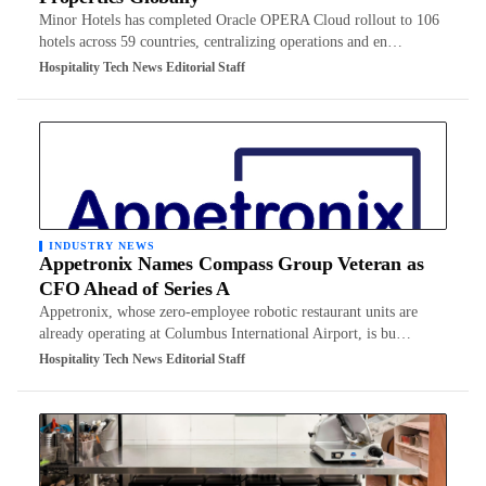
Minor Hotels has completed Oracle OPERA Cloud rollout to 106
hotels across 59 countries, centralizing operations and en…
Hospitality Tech News Editorial Staff
INDUSTRY NEWS
Appetronix Names Compass Group Veteran as
CFO Ahead of Series A
Appetronix, whose zero-employee robotic restaurant units are
already operating at Columbus International Airport, is bu…
Hospitality Tech News Editorial Staff