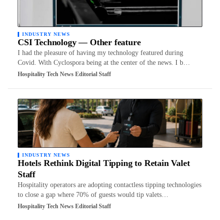
INDUSTRY NEWS
CSI Technology — Other feature
I had the pleasure of having my technology featured during
Covid. With Cyclospora being at the center of the news. I b…
Hospitality Tech News Editorial Staff
INDUSTRY NEWS
Hotels Rethink Digital Tipping to Retain Valet
Staff
Hospitality operators are adopting contactless tipping technologies
to close a gap where 70% of guests would tip valets…
Hospitality Tech News Editorial Staff