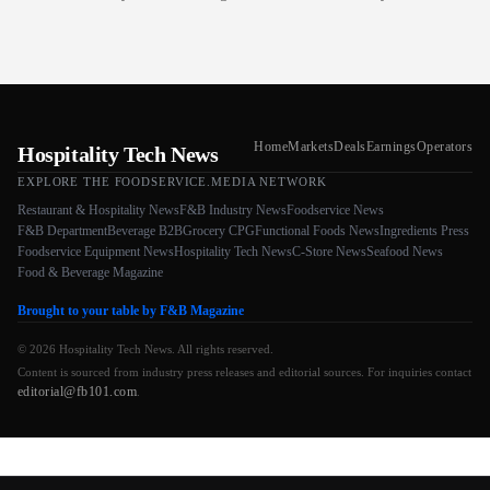
Home
Markets
Deals
Earnings
Operators
Hospitality Tech News
EXPLORE THE FOODSERVICE.MEDIA NETWORK
Restaurant & Hospitality News
F&B Industry News
Foodservice News
F&B Department
Beverage B2B
Grocery CPG
Functional Foods News
Ingredients Press
Foodservice Equipment News
Hospitality Tech News
C-Store News
Seafood News
Food & Beverage Magazine
Brought to your table by F&B Magazine
© 2026 Hospitality Tech News. All rights reserved.
Content is sourced from industry press releases and editorial sources. For inquiries contact
editorial@fb101.com
.