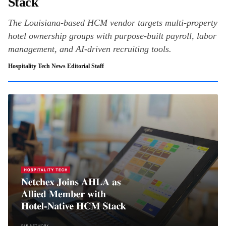
Stack
The Louisiana-based HCM vendor targets multi-property
hotel ownership groups with purpose-built payroll, labor
management, and AI-driven recruiting tools.
Hospitality Tech News Editorial Staff