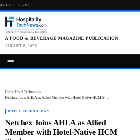
AUGUST 8, 2026
A FOOD & BEVERAGE MAGAZINE PUBLICATION
AUGUST 8, 2026
Home
/
Hotel Technology
/
Netchex Joins AHLA as Allied Member with Hotel-Native HCM St…
HOTEL TECHNOLOGY
Netchex Joins AHLA as Allied
Member with Hotel-Native HCM