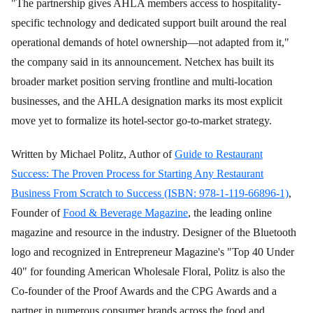
"The partnership gives AHLA members access to hospitality-
specific technology and dedicated support built around the real
operational demands of hotel ownership—not adapted from it,"
the company said in its announcement. Netchex has built its
broader market position serving frontline and multi-location
businesses, and the AHLA designation marks its most explicit
move yet to formalize its hotel-sector go-to-market strategy.
Written by Michael Politz, Author of
Guide to Restaurant
Success: The Proven Process for Starting Any Restaurant
Business From Scratch to Success (ISBN: 978-1-119-66896-1)
,
Founder of
Food & Beverage Magazine
, the leading online
magazine and resource in the industry. Designer of the Bluetooth
logo and recognized in Entrepreneur Magazine's "Top 40 Under
40" for founding American Wholesale Floral, Politz is also the
Co-founder of the Proof Awards and the CPG Awards and a
partner in numerous consumer brands across the food and