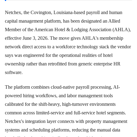
Netchex, the Covington, Louisiana-based payroll and human
capital management platform, has been designated an Allied
Member of the American Hotel & Lodging Association (AHLA),
effective June 3, 2026. The move gives AHLA's membership
network direct access to a workforce technology stack the vendor
says was engineered for the operational realities of hotel
ownership rather than retrofitted from generic enterprise HR
software.
The platform combines cloud-native payroll processing, AI-
powered hiring workflows, and labor management tools
calibrated for the shift-heavy, high-turnover environments
common across limited-service and full-service hotel segments.
Netchex's integration layer connects with property management
systems and scheduling platforms, reducing the manual data