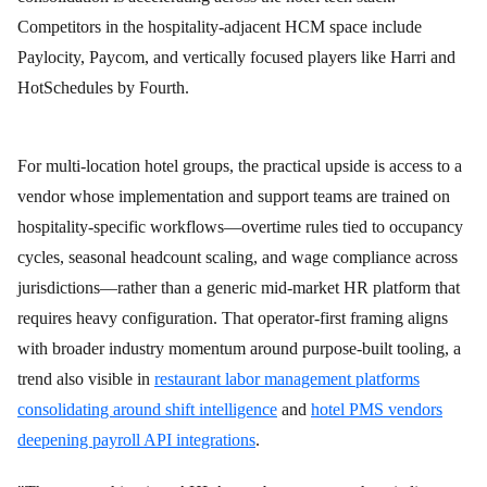
Competitors in the hospitality-adjacent HCM space include
Paylocity, Paycom, and vertically focused players like Harri and
HotSchedules by Fourth.
For multi-location hotel groups, the practical upside is access to a
vendor whose implementation and support teams are trained on
hospitality-specific workflows—overtime rules tied to occupancy
cycles, seasonal headcount scaling, and wage compliance across
jurisdictions—rather than a generic mid-market HR platform that
requires heavy configuration. That operator-first framing aligns
with broader industry momentum around purpose-built tooling, a
trend also visible in
restaurant labor management platforms
consolidating around shift intelligence
and
hotel PMS vendors
deepening payroll API integrations
.