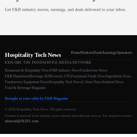
Get F&B industry moves, earnings, and deals delivered to your inbox.
Home
Markets
Deals
Earnings
Operators
Hospitality Tech News
EXPLORE THE FOODSERVICE.MEDIA NETWORK
Restaurant & Hospitality News
F&B Industry News
Foodservice News
F&B Department
Beverage B2B
Grocery CPG
Functional Foods News
Ingredients Press
Foodservice Equipment News
Hospitality Tech News
C-Store News
Seafood News
Food & Beverage Magazine
Brought to your table by F&B Magazine
© 2026 Hospitality Tech News. All rights reserved.
Content is sourced from industry press releases and editorial sources. For inquiries contact
editorial@fb101.com
.