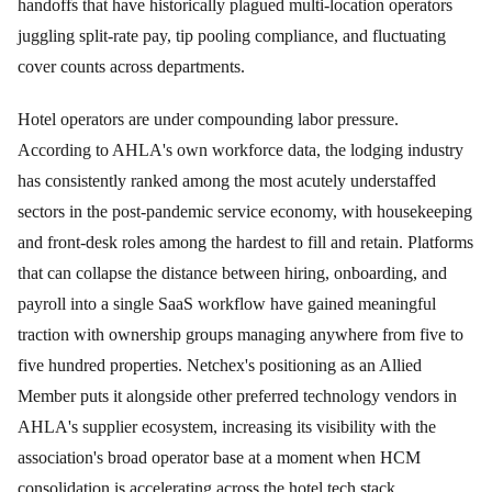
handoffs that have historically plagued multi-location operators
juggling split-rate pay, tip pooling compliance, and fluctuating
cover counts across departments.
Hotel operators are under compounding labor pressure.
According to AHLA's own workforce data, the lodging industry
has consistently ranked among the most acutely understaffed
sectors in the post-pandemic service economy, with housekeeping
and front-desk roles among the hardest to fill and retain. Platforms
that can collapse the distance between hiring, onboarding, and
payroll into a single SaaS workflow have gained meaningful
traction with ownership groups managing anywhere from five to
five hundred properties. Netchex's positioning as an Allied
Member puts it alongside other preferred technology vendors in
AHLA's supplier ecosystem, increasing its visibility with the
association's broad operator base at a moment when HCM
consolidation is accelerating across the hotel tech stack.