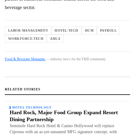
beverage sector.
LABOR-MANAGEMENT
HOTEL-TECH
HCM
PAYROLL
WORKFORCE-TECH
AHLA
Food & Beverage Magazine
— industry news for the F&B community.
RELATED STORIES
HOTEL TECHNOLOGY
Hard Rock, Major Food Group Expand Resort
Dining Partnership
Seminole Hard Rock Hotel & Casino Hollywood will replace
Cipresso with an as-yet-unnamed MFG signature concept, with