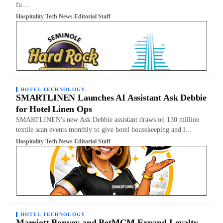
fu…
Hospitality Tech News Editorial Staff
HOTEL TECHNOLOGY
SMARTLINEN Launches AI Assistant Ask Debbie
for Hotel Linen Ops
SMARTLINEN's new Ask Debbie assistant draws on 130 million
textile scan events monthly to give hotel housekeeping and l…
Hospitality Tech News Editorial Staff
HOTEL TECHNOLOGY
Marriott Bonvoy and BetMGM Expand Loyalty