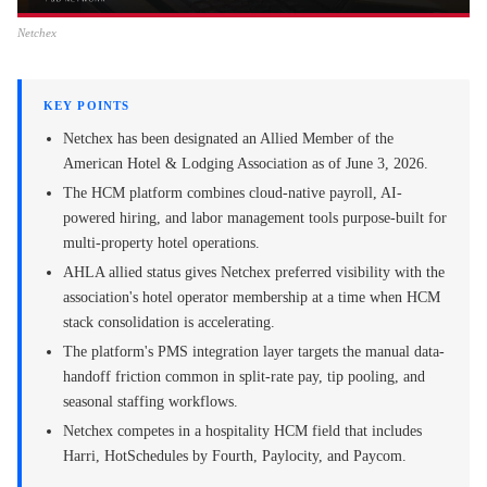
Netchex
KEY POINTS
Netchex has been designated an Allied Member of the
American Hotel & Lodging Association as of June 3, 2026.
The HCM platform combines cloud-native payroll, AI-
powered hiring, and labor management tools purpose-built for
multi-property hotel operations.
AHLA allied status gives Netchex preferred visibility with the
association's hotel operator membership at a time when HCM
stack consolidation is accelerating.
The platform's PMS integration layer targets the manual data-
handoff friction common in split-rate pay, tip pooling, and
seasonal staffing workflows.
Netchex competes in a hospitality HCM field that includes
Harri, HotSchedules by Fourth, Paylocity, and Paycom.