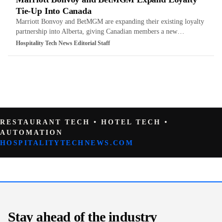
Tie-Up Into Canada
Marriott Bonvoy and BetMGM are expanding their existing loyalty
partnership into Alberta, giving Canadian members a new…
Hospitality Tech News Editorial Staff
RESTAURANT TECH • HOTEL TECH •
AUTOMATION
HOSPITALITYTECHNEWS.COM
Stay ahead of the industry