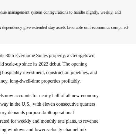
venue management system configurations to handle nightly, weekly, and
dependency give extended stay assets favorable unit economics compared
ts 30th Everhome Suites property, a Georgetown,
pid scale-up since its 2022 debut. The opening
hospitality investment, construction pipelines, and
ncy, long-dwell-time properties profitably.
ls now accounts for nearly half of all new economy
way in the U.S., with eleven consecutive quarters
tory demands purpose-built operational
rated for weekly and monthly rate plans, to revenue
king windows and lower-velocity channel mix