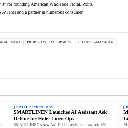
0" for founding American Wholesale Floral, Politz
PG Awards and a partner in numerous consumer
ANAGEMENT
PROPERTY-DEVELOPMENT
CHANNEL-MANAGER
HOTEL TECHNOLOGY
SMARTLINEN Launches AI Assistant Ask
M
Debbie for Hotel Linen Ops
L
ce
SMARTLINEN's new Ask Debbie assistant draws on 130
Ma