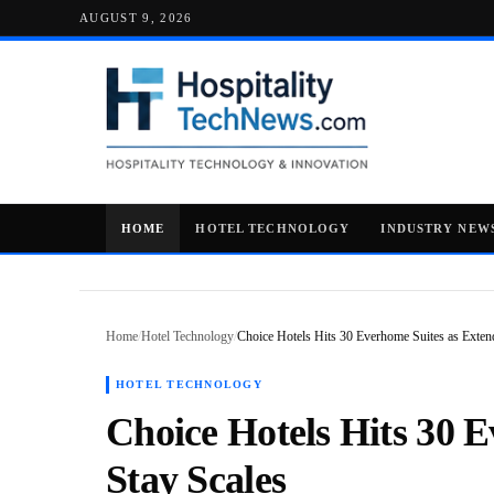
AUGUST 9, 2026
HOME
HOTEL TECHNOLOGY
INDUSTRY NEW
Home
/
Hotel Technology
/
Choice Hotels Hits 30 Everhome Suites as Exte
HOTEL TECHNOLOGY
Choice Hotels Hits 30 
Stay Scales