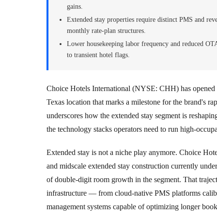
gains.
Extended stay properties require distinct PMS and re
monthly rate-plan structures.
Lower housekeeping labor frequency and reduced OTA 
to transient hotel flags.
Choice Hotels International (NYSE: CHH) has opened i
Texas location that marks a milestone for the brand's ra
underscores how the extended stay segment is reshaping 
the technology stacks operators need to run high-occupa
Extended stay is not a niche play anymore. Choice Hote
and midscale extended stay construction currently under
of double-digit room growth in the segment. That trajec
infrastructure — from cloud-native PMS platforms calib
management systems capable of optimizing longer boo