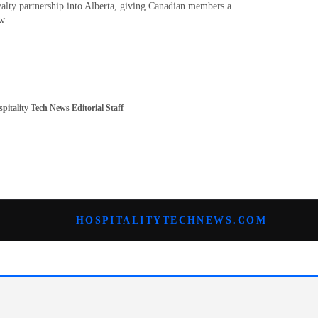
yalty partnership into Alberta, giving Canadian members a
ew…
pitality Tech News Editorial Staff
HOSPITALITYTECHNEWS.COM