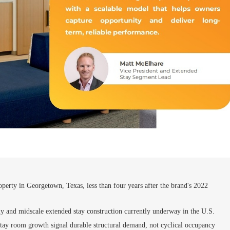
perty in Georgetown, Texas, less than four years after the brand's 2022
y and midscale extended stay construction currently underway in the U.S.
stay room growth signal durable structural demand, not cyclical occupancy