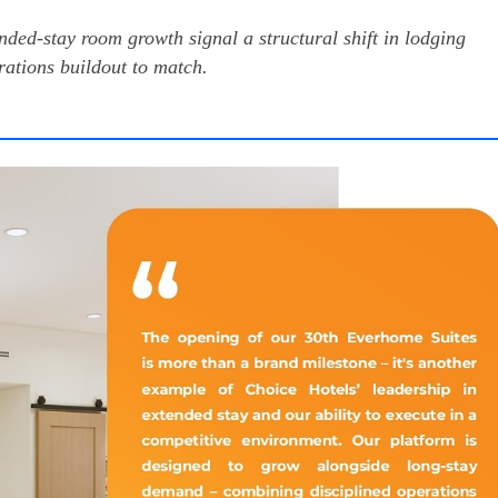
nded-stay room growth signal a structural shift in lodging
tions buildout to match.