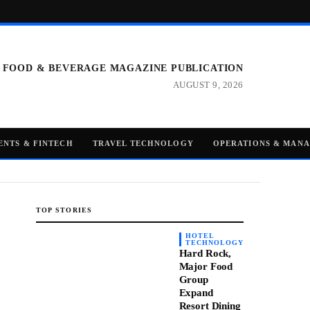
 FOOD & BEVERAGE MAGAZINE PUBLICATION
AUGUST 9, 2026
ENTS & FINTECH
TRAVEL TECHNOLOGY
OPERATIONS & MAN
TOP STORIES
HOTEL
TECHNOLOGY
Hard Rock,
Major Food
Group
Expand
Resort Dining