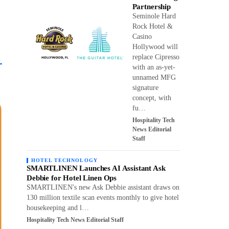
Partnership
Seminole Hard
Rock Hotel &
Casino
Hollywood will
replace Cipresso
with an as-yet-
unnamed MFG
signature
concept, with
fu…
Hospitality Tech
News Editorial
Staff
HOTEL TECHNOLOGY
SMARTLINEN Launches AI Assistant Ask
Debbie for Hotel Linen Ops
SMARTLINEN's new Ask Debbie assistant draws on
130 million textile scan events monthly to give hotel
housekeeping and l…
Hospitality Tech News Editorial Staff