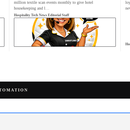
million textile scan events monthly to give hotel
lo
housekeeping and l…
n
Hospitality Tech News Editorial Staff
Hos
UTOMATION