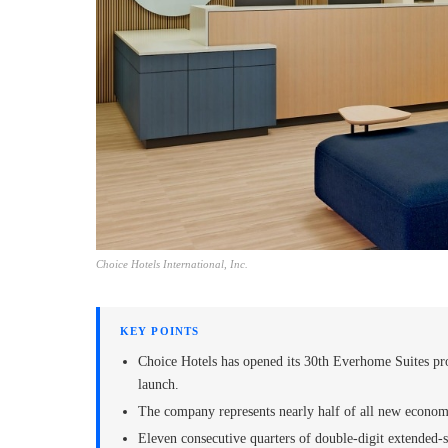
Choice Hotels International, Inc.
KEY POINTS
Choice Hotels has opened its 30th Everhome Suites pro
launch.
The company represents nearly half of all new econom
Eleven consecutive quarters of double-digit extended-