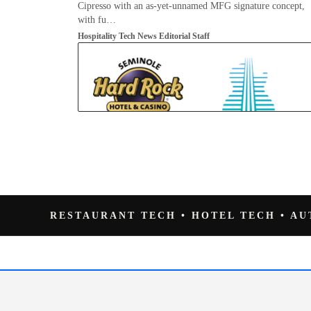
Cipresso with an as-yet-unnamed MFG signature concept,
with fu…
Hospitality Tech News Editorial Staff
RESTAURANT TECH • HOTEL TECH • A