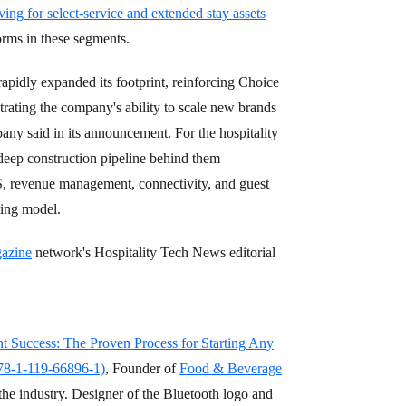
ving for select-service and extended stay assets
forms in these segments.
apidly expanded its footprint, reinforcing Choice
trating the company's ability to scale new brands
any said in its announcement. For the hospitality
 deep construction pipeline behind them —
S, revenue management, connectivity, and guest
ting model.
azine
network's Hospitality Tech News editorial
nt Success: The Proven Process for Starting Any
978-1-119-66896-1)
, Founder of
Food & Beverage
the industry. Designer of the Bluetooth logo and