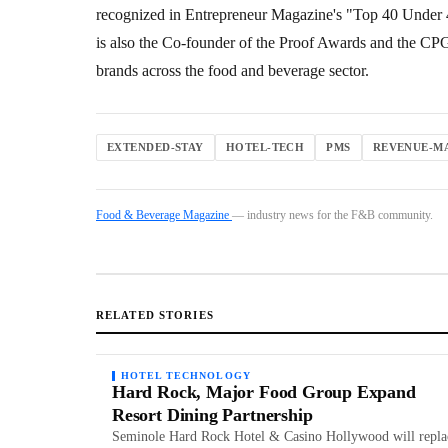
recognized in Entrepreneur Magazine's "Top 40 Under 4
is also the Co-founder of the Proof Awards and the C
brands across the food and beverage sector.
EXTENDED-STAY
HOTEL-TECH
PMS
REVENUE-M
Food & Beverage Magazine
— industry news for the F&B community.
RELATED STORIES
HOTEL TECHNOLOGY
Hard Rock, Major Food Group Expand
Resort Dining Partnership
Seminole Hard Rock Hotel & Casino Hollywood will repla