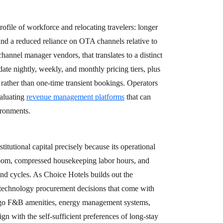
ofile of workforce and relocating travelers: longer
and a reduced reliance on OTA channels relative to
annel manager vendors, that translates to a distinct
ate nightly, weekly, and monthly pricing tiers, plus
 rather than one-time transient bookings. Operators
valuating
revenue management platforms
that can
ironments.
titutional capital precisely because its operational
 room, compressed housekeeping labor hours, and
nd cycles. As Choice Hotels builds out the
e technology procurement decisions that come with
-go F&B amenities, energy management systems,
gn with the self-sufficient preferences of long-stay