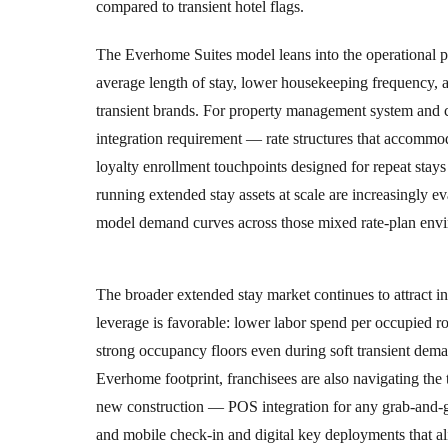
compared to transient hotel flags.
The Everhome Suites model leans into the operational pr
average length of stay, lower housekeeping frequency, 
transient brands. For property management system and ch
integration requirement — rate structures that accommod
loyalty enrollment touchpoints designed for repeat stays
running extended stay assets at scale are increasingly e
model demand curves across those mixed rate-plan env
The broader extended stay market continues to attract ins
leverage is favorable: lower labor spend per occupied
strong occupancy floors even during soft transient dema
Everhome footprint, franchisees are also navigating th
new construction — POS integration for any grab-and
and mobile check-in and digital key deployments that ali