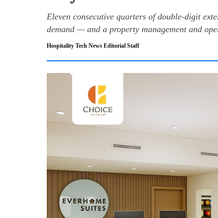
Eleven consecutive quarters of double-digit exte
demand — and a property management and opera
Hospitality Tech News Editorial Staff