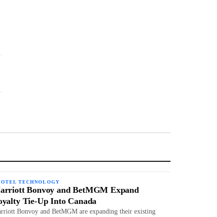
HOTEL TECHNOLOGY
arriott Bonvoy and BetMGM Expand
oyalty Tie-Up Into Canada
rriott Bonvoy and BetMGM are expanding their existing