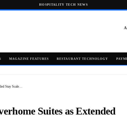
HOSPITALITY TECH NEWS
A
S
MAGAZINE FEATURES
RESTAURANT TECHNOLOGY
PAYM
nded Stay Scale…
Everhome Suites as Extended