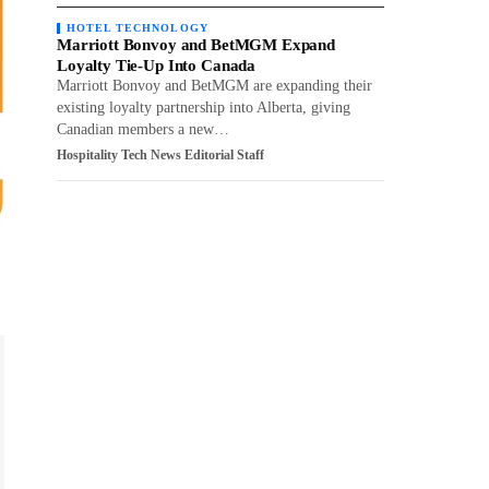
HOTEL TECHNOLOGY
Marriott Bonvoy and BetMGM Expand
Loyalty Tie-Up Into Canada
Marriott Bonvoy and BetMGM are expanding their
existing loyalty partnership into Alberta, giving
Canadian members a new…
Hospitality Tech News Editorial Staff