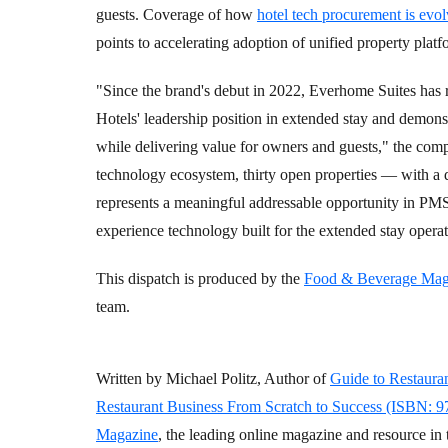
guests. Coverage of how
hotel tech procurement is evol
points to accelerating adoption of unified property plat
"Since the brand's debut in 2022, Everhome Suites has r
Hotels' leadership position in extended stay and demons
while delivering value for owners and guests," the comp
technology ecosystem, thirty open properties — with a
represents a meaningful addressable opportunity in PM
experience technology built for the extended stay opera
This dispatch is produced by the
Food & Beverage Mag
team.
Written by Michael Politz, Author of
Guide to Restaura
Restaurant Business From Scratch to Success (ISBN: 
Magazine
, the leading online magazine and resource in 